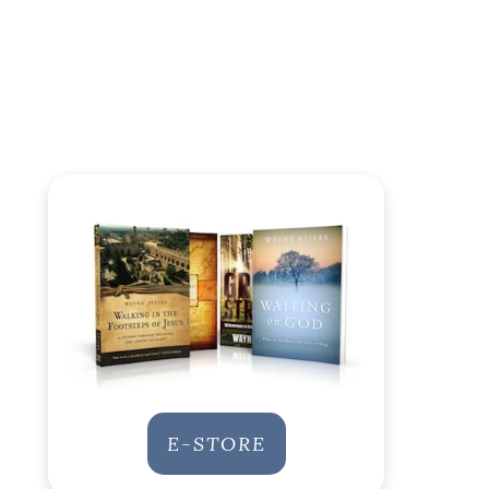
E-STORE