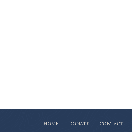
HOME
DONATE
CONTACT