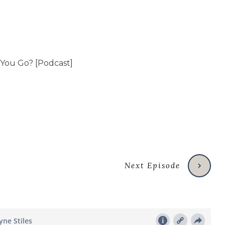
Next Episode