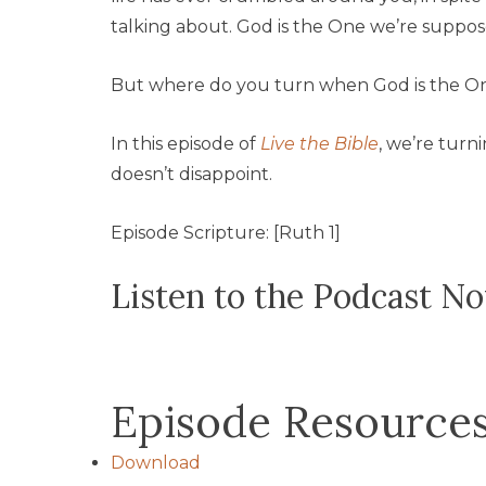
talking about. God is the One we’re suppos
But where do you turn when God is the O
In this episode of
Live the Bible
, we’re turn
doesn’t disappoint.
Episode Scripture: [Ruth 1]
Listen to the Podcast N
Episode Resource
Download