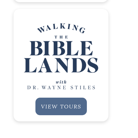
VIEW TOURS