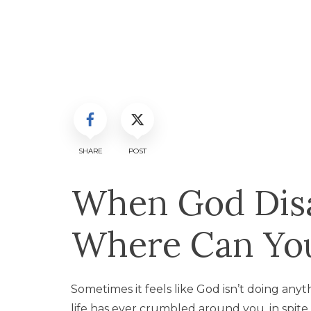
SHARE
POST
When God Dis
Where Can You
Sometimes it feels like God isn’t doing anyth
life has ever crumbled around you, in spit