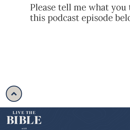
Please tell me what you 
this podcast episode be