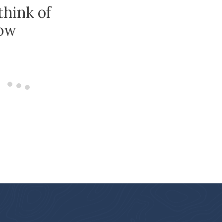
think of
low