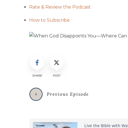
Rate & Review the Podcast
How to Subscribe
SHARE
POST
Previous Episode