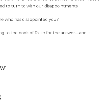
ed to turn to with our disappointments.
ne who has disappointed you?
ing to the book of Ruth for the answer—and it
ow
s