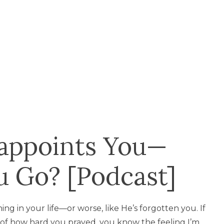
appoints You—
 Go? [Podcast]
ing in your life—or worse, like He’s forgotten you. If
e of how hard you prayed, you know the feeling I’m