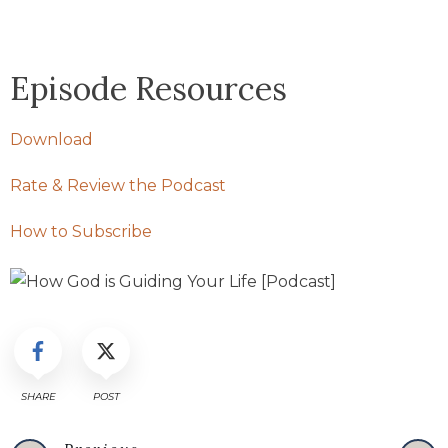
Episode Resources
Download
Rate & Review the Podcast
How to Subscribe
SHARE
POST