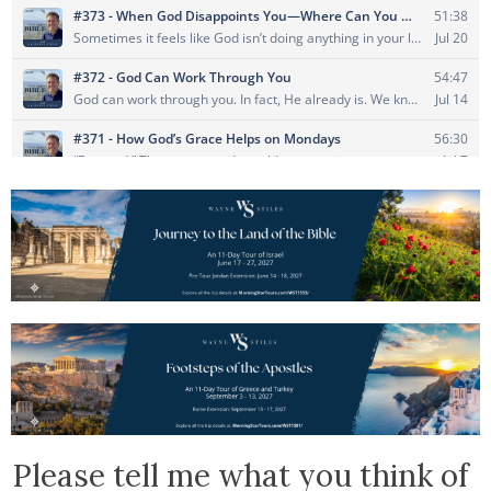
Please tell me what you think of