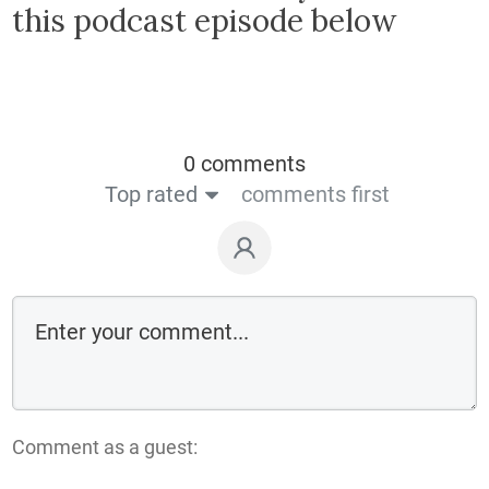
this podcast episode below
0 comments
Top rated
comments first
Comment as a guest: