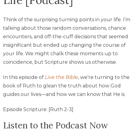
Think of the surprising turning points in your life. I’m
talking about those random conversations, chance
encounters, and off-the-cuff decisions that seemed
insignificant but ended up changing the course of
your life. We might chalk these moments up to
coincidence, but Scripture shows us otherwise.
In this episode of
Live the Bible
, we’re turning to the
book of Ruth to glean the truth about how God
guides our lives—and how we can know that He is.
Episode Scripture: [Ruth 2-3]
Listen to the Podcast Now