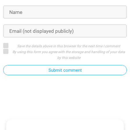
Save the details above in this browser for the next time I comment
By using this form you agree with the storage and handling of your data
by this website
Submit comment