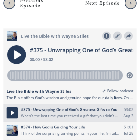
Previous
Next Episode
Episode