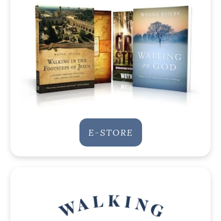
E-STORE