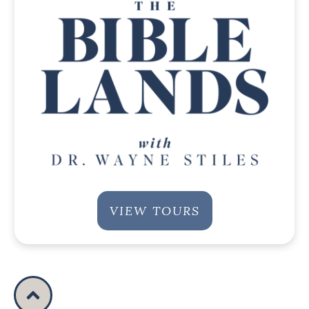
VIEW TOURS