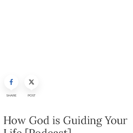
SHARE
POST
How God is Guiding Your
Life [Podcast]