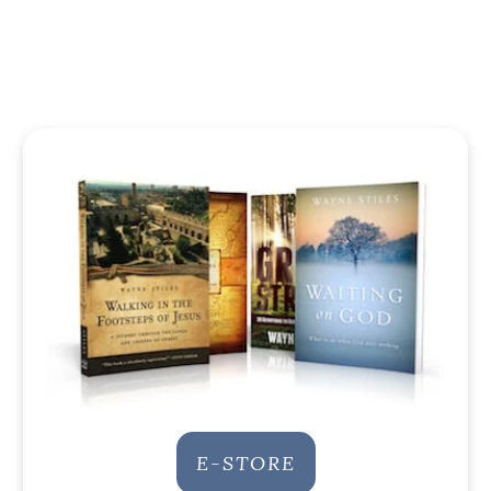
E-STORE