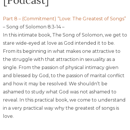
P
art 8 – (Commitment) “Love: The Greatest of Songs”
– Song of Solomon 8:3-14 –
In this intimate book,
The Song of Solomon
, we get to
stare wide-eyed at love as God intended it to be.
From its beginning in what makes one attractive to
the struggle with that attraction in sexuality as a
single. From the passion of physical intimacy given
and blessed by God, to the passion of marital conflict
and how it may be resolved. We shouldn’t be
ashamed to study what God was not ashamed to
reveal. In this practical book, we come to understand
in a very practical way why the greatest of songs is
love.