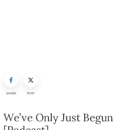
SHARE
POST
We’ve Only Just Begun
[Podcast]