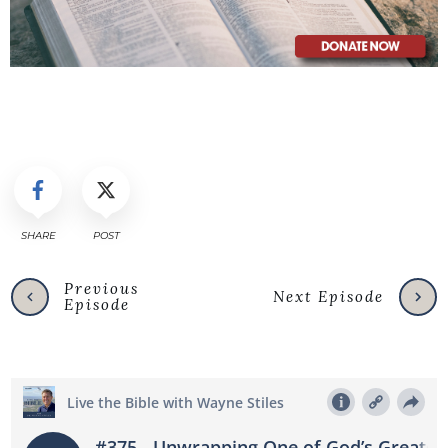
SHARE
POST
Previous
Next Episode
Episode