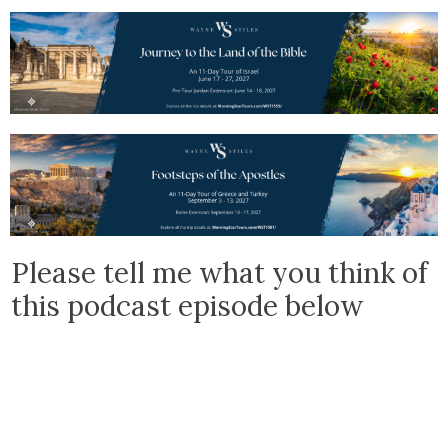
Please tell me what you think of
this podcast episode below