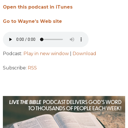
Open this podcast in iTunes
Go to Wayne’s Web site
Podcast:
Play in new window
|
Download
Subscribe:
RSS