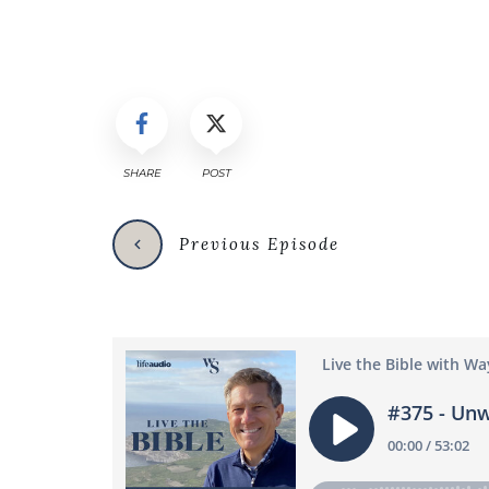
SHARE
POST
Previous Episode