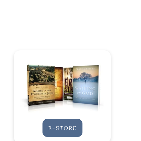
E-STORE