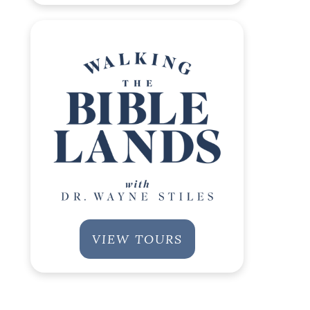
VIEW TOURS