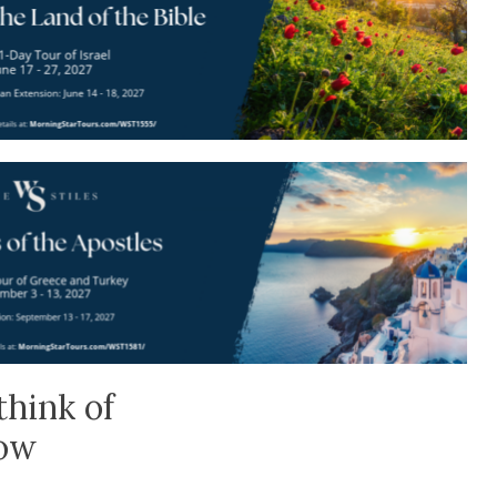
think of
low