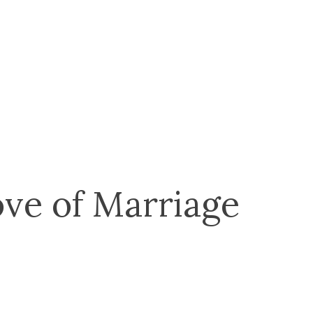
ve of Marriage