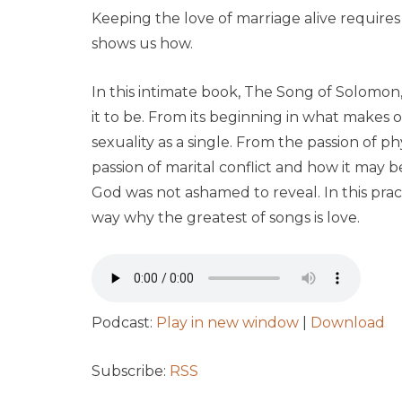
Keeping the love of marriage alive requires
shows us how.
In this intimate book,
The Song of Solomon
it to be. From its beginning in what makes o
sexuality as a single. From the passion of p
passion of marital conflict and how it may
God was not ashamed to reveal. In this prac
way why the greatest of songs is love.
Podcast:
Play in new window
|
Download
Subscribe:
RSS