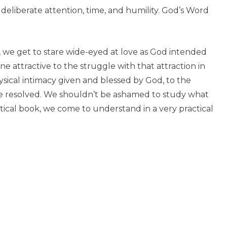
 deliberate attention, time, and humility. God’s Word
, we get to stare wide-eyed at love as God intended
ne attractive to the struggle with that attraction in
hysical intimacy given and blessed by God, to the
 be resolved. We shouldn’t be ashamed to study what
tical book, we come to understand in a very practical