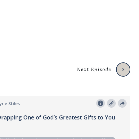
Next Episode