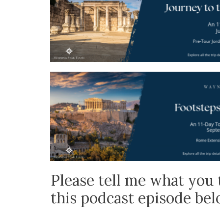
Please tell me what you 
this podcast episode be