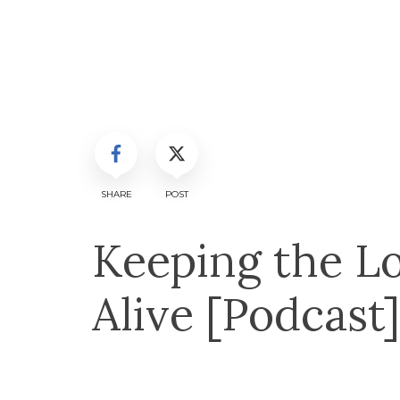
SHARE
POST
Keeping the Lo
Alive [Podcast]