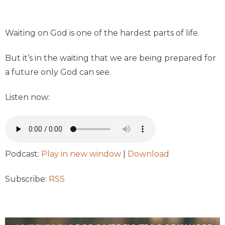
Waiting on God is one of the hardest parts of life.
But it’s in the waiting that we are being prepared for
a future only God can see.
Listen now:
Podcast:
Play in new window
|
Download
Subscribe:
RSS