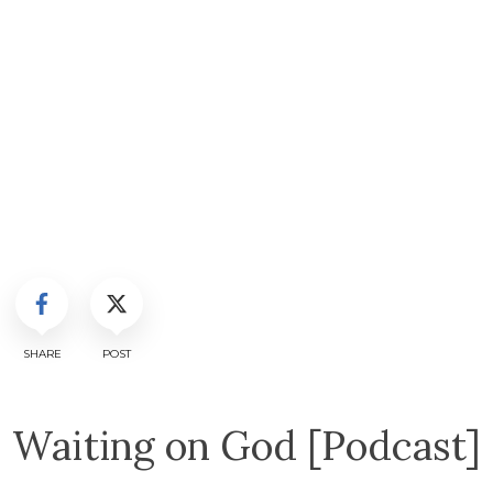
SHARE
POST
Waiting on God [Podcast]