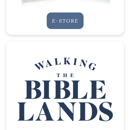
E-STORE