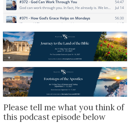
Please tell me what you think of
this podcast episode below