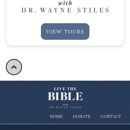
VIEW TOURS
HOME
DONATE
CONTACT