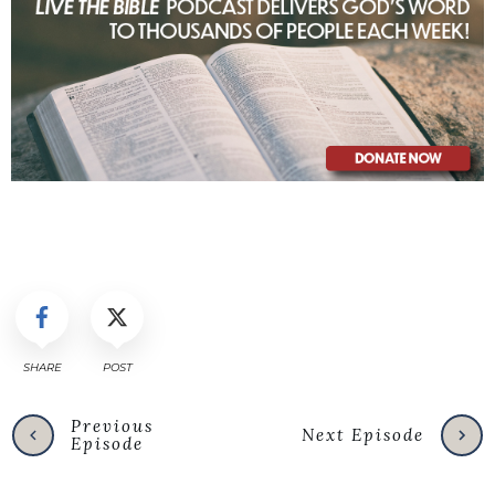
SHARE
POST
Previous
Next Episode
Episode