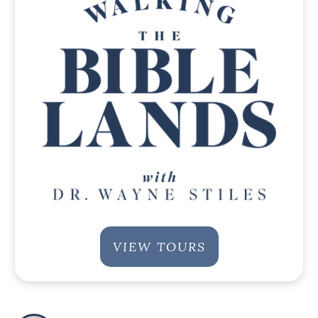
VIEW TOURS