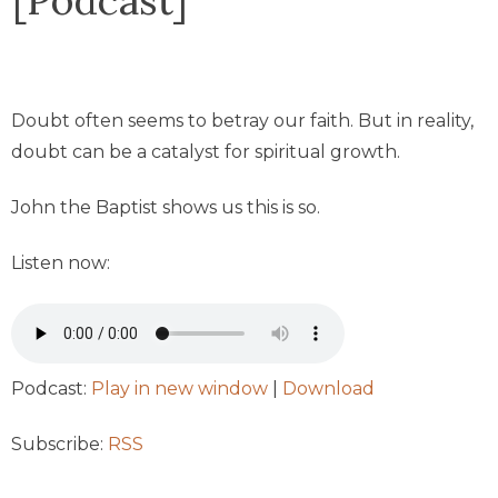
Doubt often seems to betray our faith. But in reality,
doubt can be a catalyst for spiritual growth.
John the Baptist shows us this is so.
Listen now:
Podcast:
Play in new window
|
Download
Subscribe:
RSS