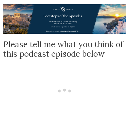
Please tell me what you think of
this podcast episode below