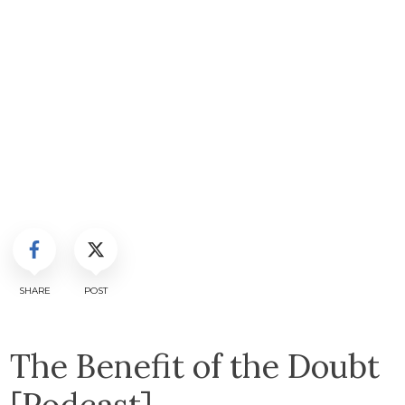
SHARE
POST
The Benefit of the Doubt
[Podcast]