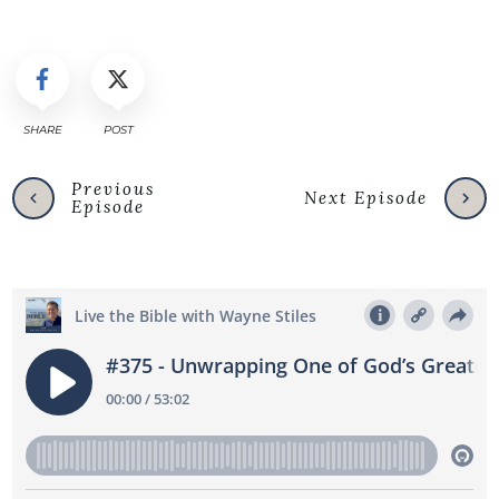
SHARE
POST
Previous
Next Episode
Episode