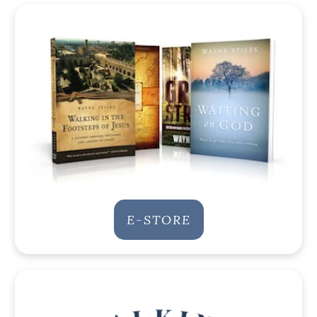
E-STORE