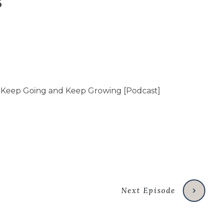
s
Next Episode