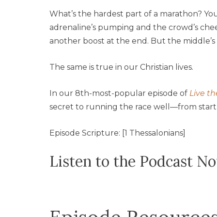
What’s the hardest part of a marathon? Yo
adrenaline’s pumping and the crowd’s cheerin
another boost at the end. But the middle’
The same is true in our Christian lives.
In our 8th-most-popular episode of
Live th
secret to running the race well—from start t
Episode Scripture: [1 Thessalonians]
Listen to the Podcast N