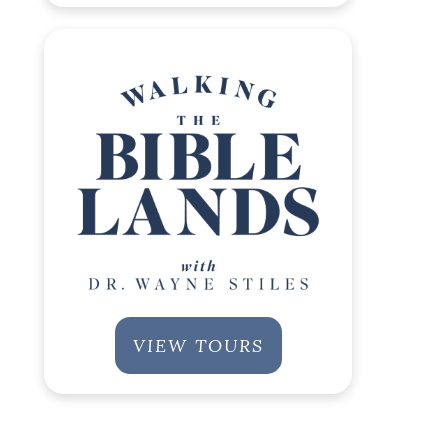
VIEW TOURS