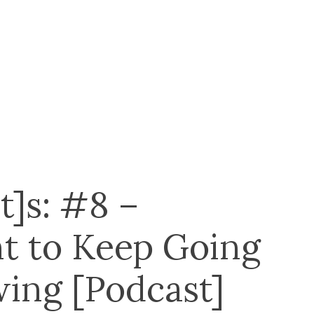
t]s: #8 –
t to Keep Going
ing [Podcast]