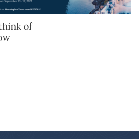
think of
low