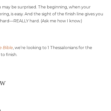
u may be surprised. The beginning, when your
g, is easy. And the sight of the finish line gives you
s hard—REALLY hard. (Ask me how I know.)
e Bible
, we’re looking to 1 Thessalonians for the
o finish.
ow