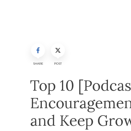
SHARE
POST
Top 10 [Podcas
Encouragemen
and Keep Grow