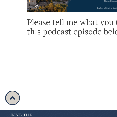
Please tell me what you 
this podcast episode be