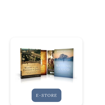
E-STORE