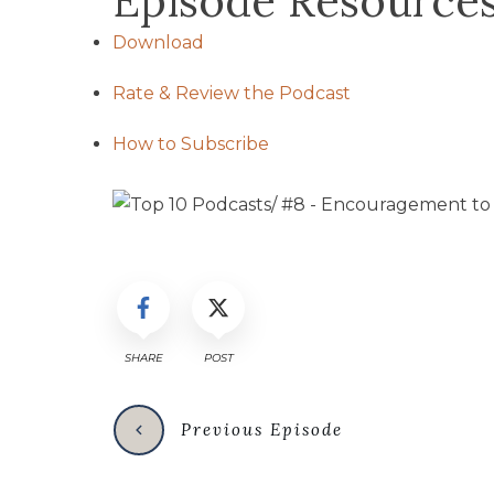
Episode Resource
Download
Rate & Review the Podcast
How to Subscribe
SHARE
POST
Previous Episode