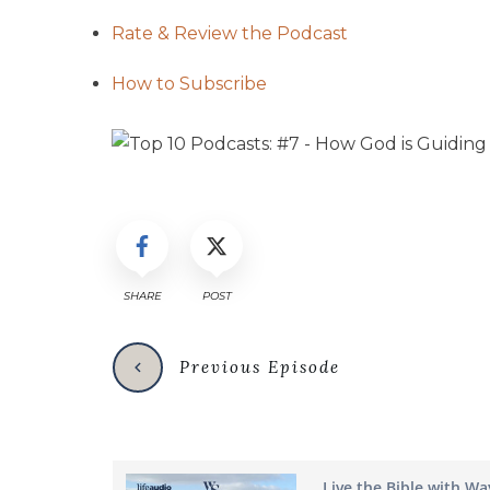
Rate & Review the Podcast
How to Subscribe
SHARE
POST
Previous Episode