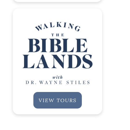
VIEW TOURS