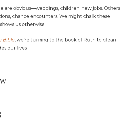
ome are obvious—weddings, children, new jobs. Others
ations, chance encounters. We might chalk these
shows us otherwise.
e Bible
, we’re turning to the book of Ruth to glean
s our lives.
ow
s