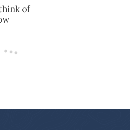
think of
low