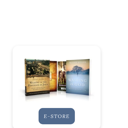
E-STORE