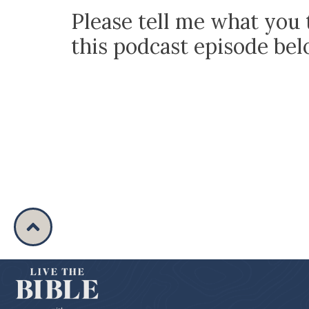
Please tell me what you 
this podcast episode be