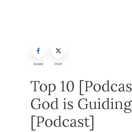
SHARE
POST
Top 10 [Podcas
God is Guiding
[Podcast]