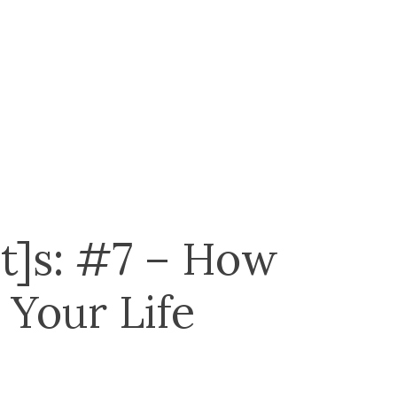
t]s: #7 – How
 Your Life