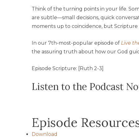
Think of the turning points in your life. S
are subtle—small decisions, quick convers
moments up to coincidence, but Scripture 
In our 7th-most-popular episode of
Live th
the assuring truth about how our God guide
Episode Scripture: [Ruth 2-3]
Listen to the Podcast N
Episode Resource
Download