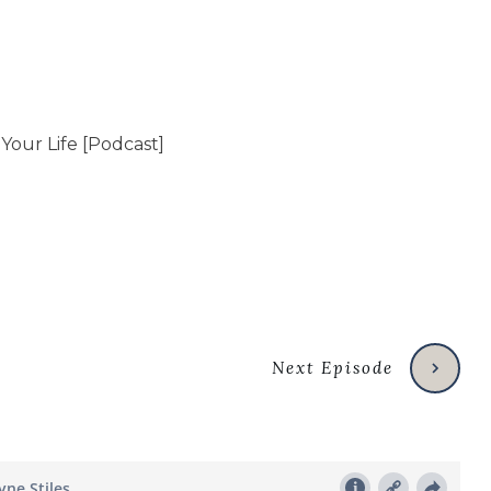
Next Episode