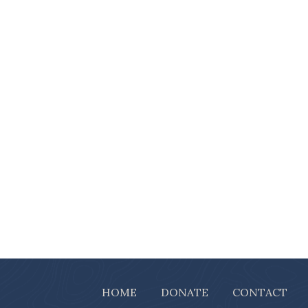
HOME
DONATE
CONTACT