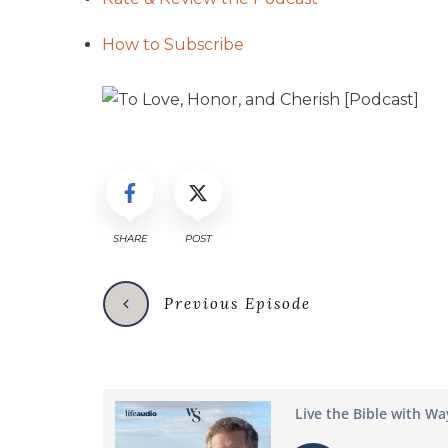
How to Subscribe
SHARE
POST
Previous Episode