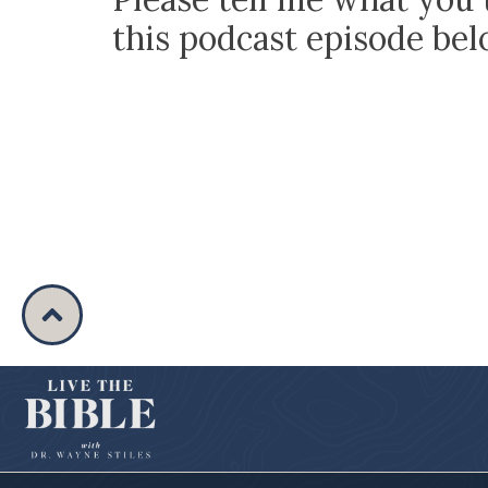
this podcast episode be