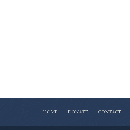
HOME
DONATE
CONTACT