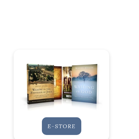
E-STORE