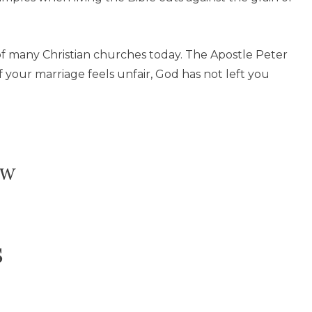
 of many Christian churches today. The Apostle Peter
 If your marriage feels unfair, God has not left you
ow
s