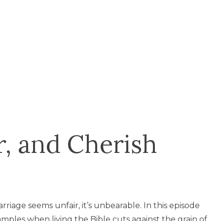
, and Cherish
riage seems unfair, it’s unbearable. In this episode
amples when living the Bible cuts against the grain of