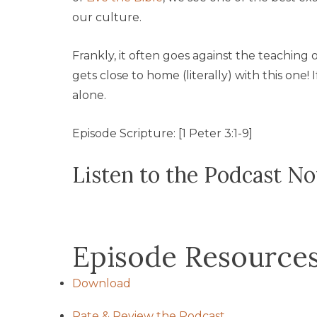
our culture.
Frankly, it often goes against the teaching
gets close to home (literally) with this one!
alone.
Episode Scripture: [1 Peter 3:1-9]
Listen to the Podcast N
Episode Resource
Download
Rate & Review the Podcast