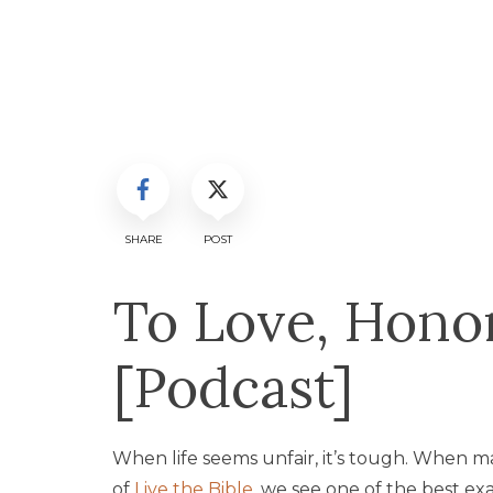
SHARE
POST
To Love, Honor
[Podcast]
When life seems unfair, it’s tough. When mar
of
Live the Bible
, we see one of the best ex