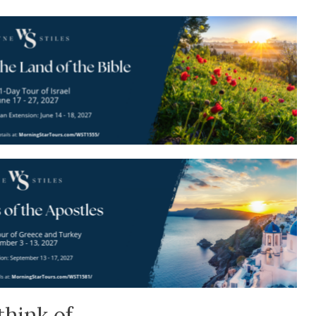
think of