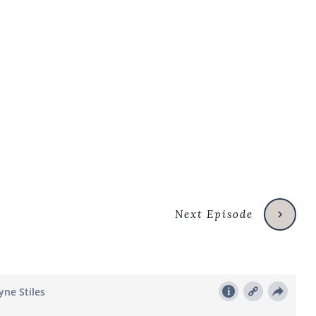
Next Episode