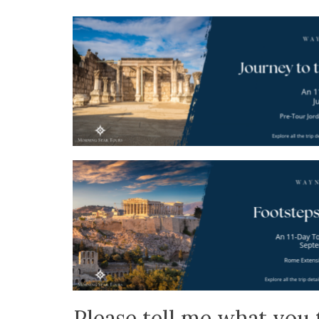
Please tell me what you 