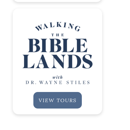
VIEW TOURS