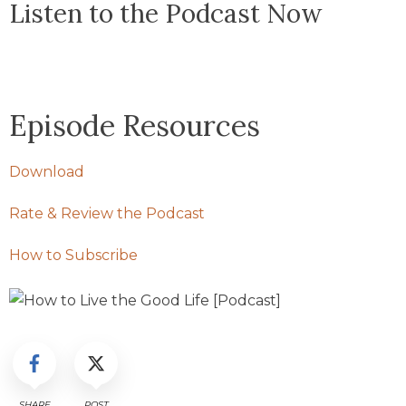
Listen to the Podcast Now
Episode Resources
Download
Rate & Review the Podcast
How to Subscribe
SHARE
POST