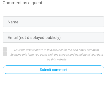
Comment as a guest:
Save the details above in this browser for the next time I comment
By using this form you agree with the storage and handling of your data
by this website
Submit comment