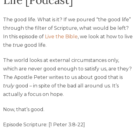
The good life. What is it? If we poured “the good life”
through the filter of Scripture, what would be left?
In this episode of
Live the Bible
, we look at how to live
the
true
good life.
The world looks at external circumstances only,
which are never good enough to satisfy us, are they?
The Apostle Peter writes to us about good that is
truly
good – in spite of the bad all around us. It’s
actually a focus on hope.
Now, that’s good.
Episode Scripture: [1 Peter 3:8-22]