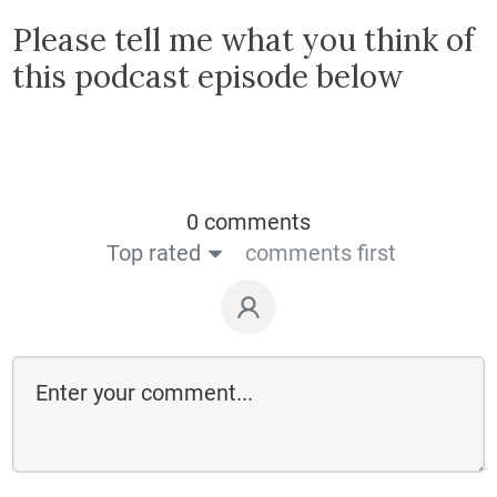
Please tell me what you think of
this podcast episode below
0 comments
Top rated
comments first