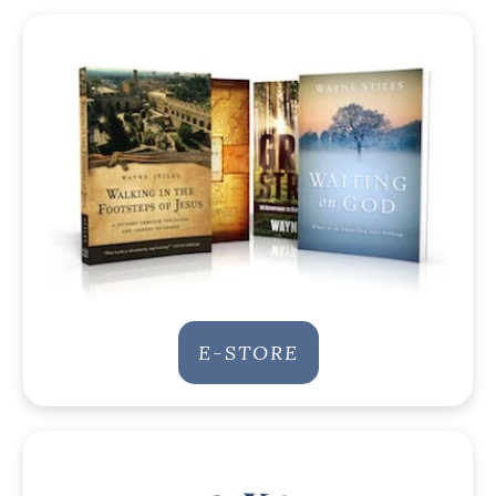
E-STORE