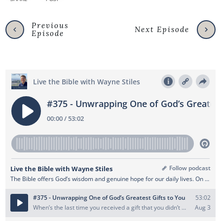
Previous
Next Episode
Episode