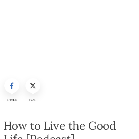
SHARE
POST
How to Live the Good
Life [Podcast]