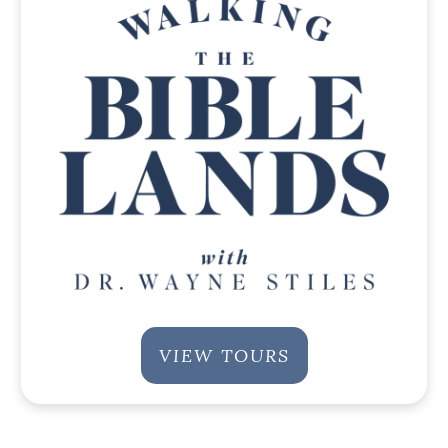
VIEW TOURS