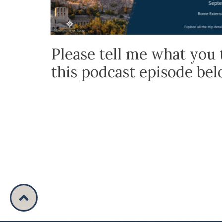
Please tell me what you 
this podcast episode be