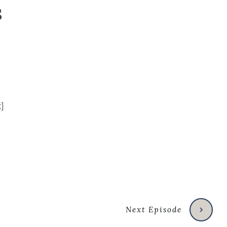
s
Next Episode