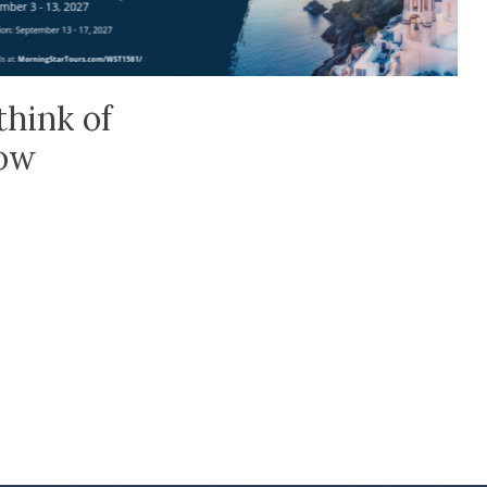
think of
low