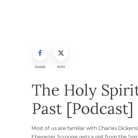
SHARE
POST
The Holy Spiri
Past [Podcast]
Most of us are familiar with Charles Dickens
Ebenezer Scrooge gets a visit from the Spiri