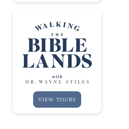
VIEW TOURS