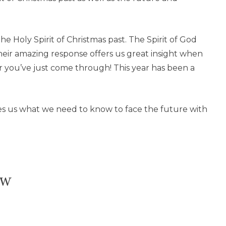
the Holy Spirit of Christmas past. The Spirit of God
heir amazing response offers us great insight when
r you’ve just come through! This year has been a
?
es us what we need to know to face the future with
ow