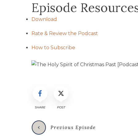
Episode Resource
Download
Rate & Review the Podcast
How to Subscribe
SHARE
POST
Previous Episode