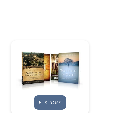
E-STORE