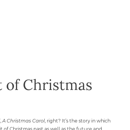
t of Christmas
’,
A
Christmas Carol
, right? It’s the story in which
t of Christmas past as well as the future and