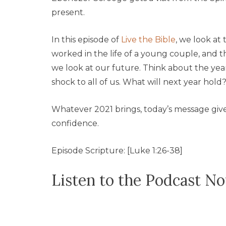
present.
In this episode of
Live the Bible
, we look at 
worked in the life of a young couple, and t
we look at our future. Think about the yea
shock to all of us. What will next year hold
Whatever 2021 brings, today’s message giv
confidence.
Episode Scripture: [Luke 1:26-38]
Listen to the Podcast N