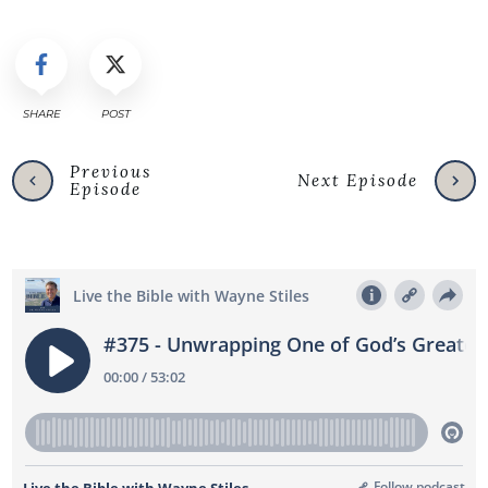
SHARE
POST
Previous
Next Episode
Episode