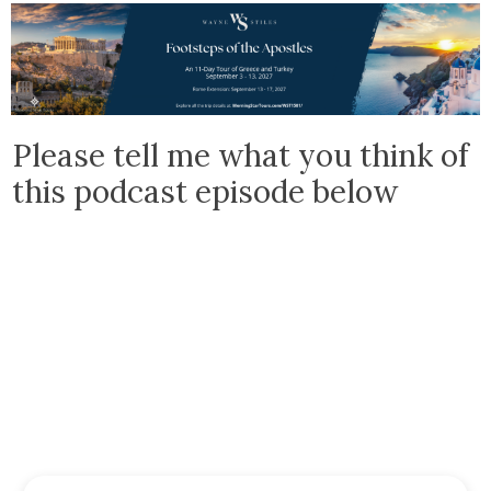
Please tell me what you think of
this podcast episode below