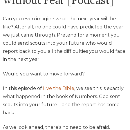
Can you even imagine what the next year will be
like? After all, no one could have predicted the year
we just came through. Pretend for a moment you
could send scouts into your future who would
report back to you all the difficulties you would face
in the next year.
Would you want to move forward?
In this episode of
Live the Bible
, we see this is exactly
what happened in the book of Numbers. God sent
scouts into your future—and the report has come
back.
As we look ahead, there’s no need to be afraid.