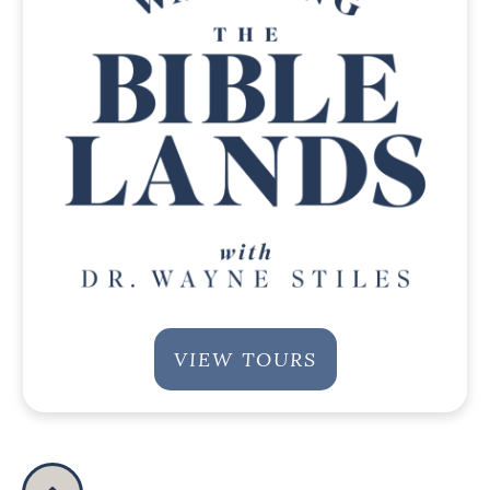
VIEW TOURS