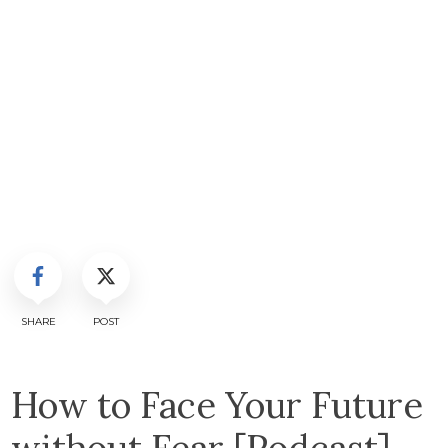
SHARE
POST
How to Face Your Future
without Fear [Podcast]