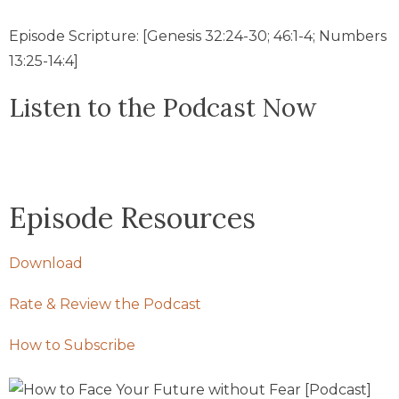
Episode Scripture: [Genesis 32:24-30; 46:1-4; Numbers
13:25-14:4]
Listen to the Podcast Now
Episode Resources
Download
Rate & Review the Podcast
How to Subscribe