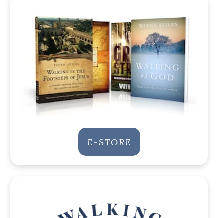
E-STORE