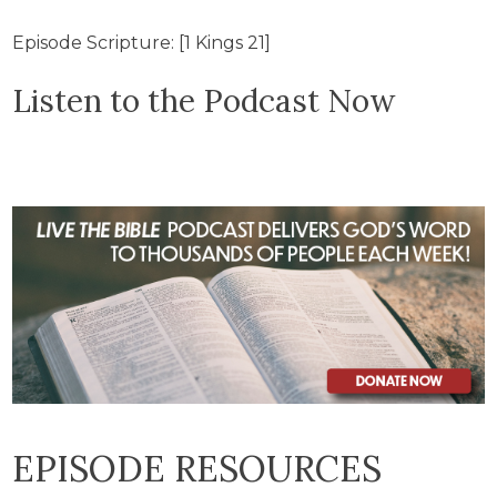
Episode Scripture: [1 Kings 21]
Listen to the Podcast Now
EPISODE RESOURCES