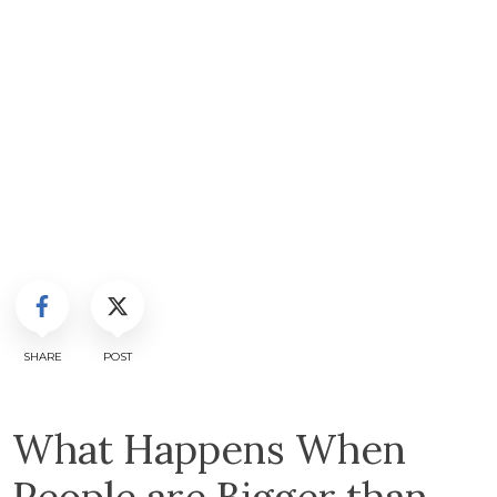
SHARE
POST
What Happens When
People are Bigger than