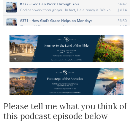
Please tell me what you think of
this podcast episode below