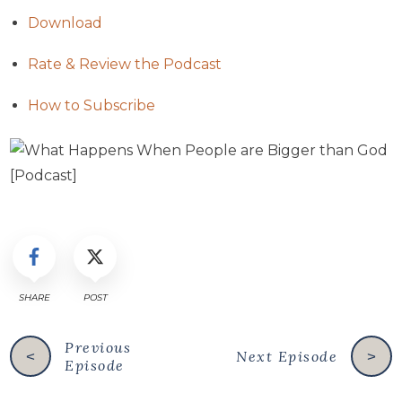
Download
Rate & Review the Podcast
How to Subscribe
SHARE
POST
Previous
Next Episode
<
>
Episode