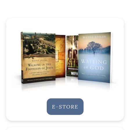
E-STORE