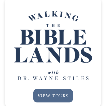
VIEW TOURS