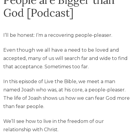
God [Podcast]
I’ll be honest: I’m a recovering people-pleaser.
Even though we all have a need to be loved and
accepted, many of us will search far and wide to find
that acceptance. Sometimes too far.
In this episode of Live the Bible, we meet a man
named Joash who was, at his core, a people-pleaser.
The life of Joash shows us how we can fear God more
than fear people.
We’ll see how to live in the freedom of our
relationship with Christ.