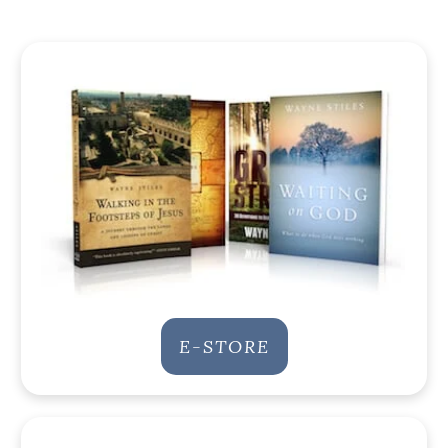
E-STORE