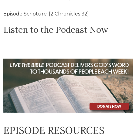
Episode Scripture: [2 Chronicles 32]
Listen to the Podcast Now
EPISODE RESOURCES