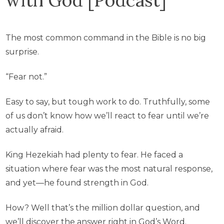
The most common command in the Bible is no big
surprise.
“Fear not.”
Easy to say, but tough work to do. Truthfully, some
of us don’t know how we’ll react to fear until we’re
actually afraid.
King Hezekiah had plenty to fear. He faced a
situation where fear was the most natural response,
and yet—he found strength in God.
How? Well that’s the million dollar question, and
we’ll discover the answer right in God’s Word.