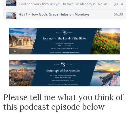
Please tell me what you think of
this podcast episode below