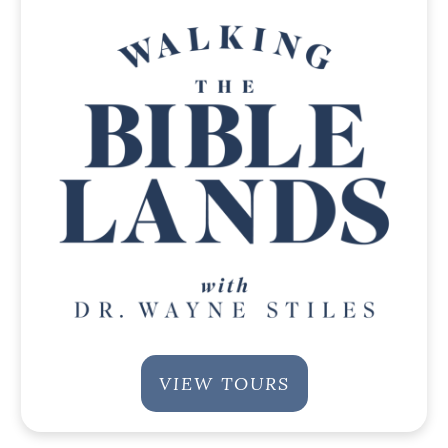
VIEW TOURS