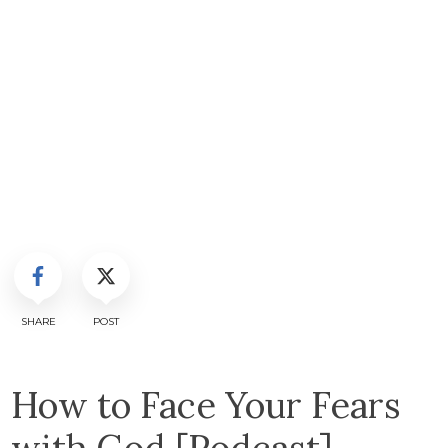
SHARE
POST
How to Face Your Fears
with God [Podcast]