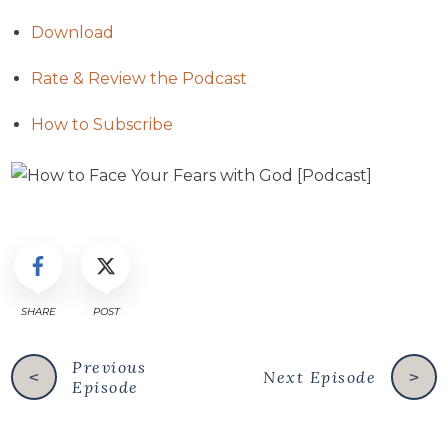
Download
Rate & Review the Podcast
How to Subscribe
SHARE
POST
Previous
Next Episode
<
>
Episode