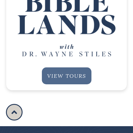
VIEW TOURS