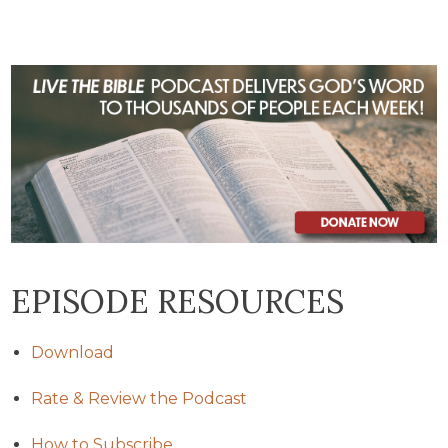
EPISODE RESOURCES
Download
Rate & Review the Podcast
How to Subscribe