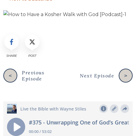
SHARE
POST
Previous
Next Episode
<
>
Episode