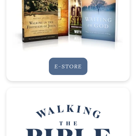
E-STORE