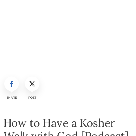
SHARE
POST
How to Have a Kosher
Walk with God [Podcast]