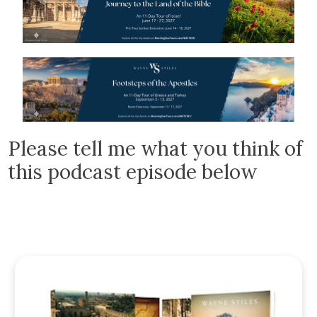
Please tell me what you think of
this podcast episode below