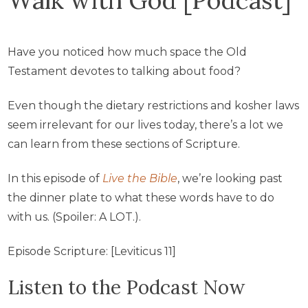
Have you noticed how much space the Old
Testament devotes to talking about food?
Even though the dietary restrictions and kosher laws
seem irrelevant for our lives today, there’s a lot we
can learn from these sections of Scripture.
In this episode of
Live the Bible
, we’re looking past
the dinner plate to what these words have to do
with us. (Spoiler: A LOT.).
Episode Scripture: [Leviticus 11]
Listen to the Podcast Now