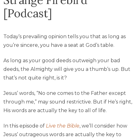
[Podcast]
Today’s prevailing opinion tells you that as long as
you’re sincere, you have a seat at God’s table.
As long as your good deeds outweigh your bad
deeds, the Almighty will give you a thumb’s up. But
that’s not quite right, is it?
Jesus’ words, “No one comes to the Father except
through me,” may sound restrictive. But if He’s right,
His words are actually the key to all of life.
In this episode of
Live the Bible
, we’ll consider how
Jesus’ outrageous words are actually the key to