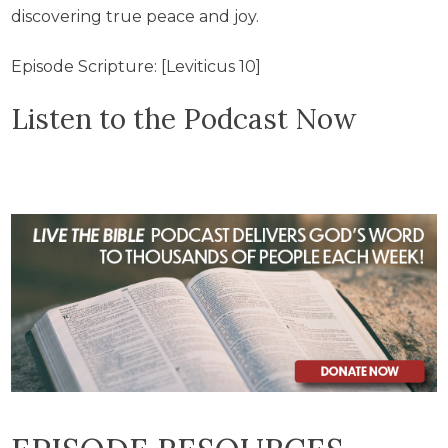
discovering true peace and joy.
Episode Scripture: [Leviticus 10]
Listen to the Podcast Now