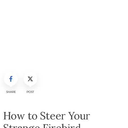
SHARE
POST
How to Steer Your
Strange Firebird