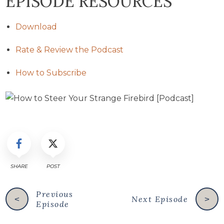
EPISODE RESOURCES
Download
Rate & Review the Podcast
How to Subscribe
SHARE
POST
Previous
Next Episode
<
>
Episode