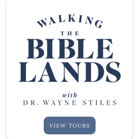
VIEW TOURS