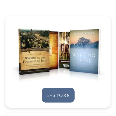
E-STORE