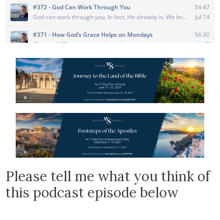
Please tell me what you think of
this podcast episode below