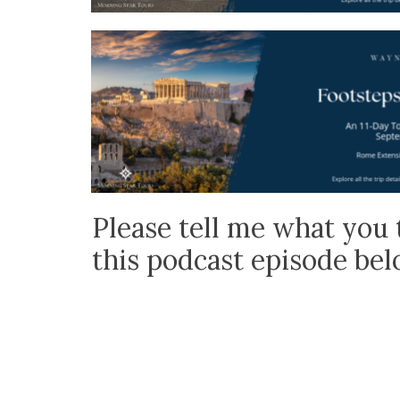
Please tell me what you 
this podcast episode be