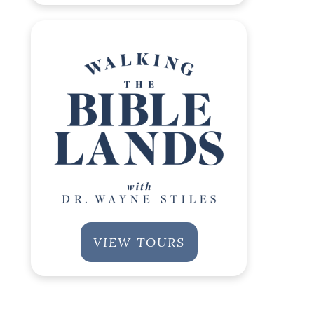
VIEW TOURS