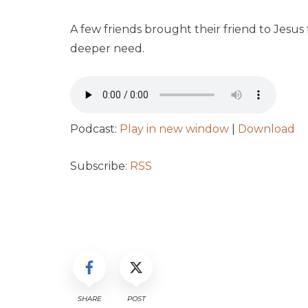
A few friends brought their friend to Jesus 
deeper need.
Podcast:
Play in new window
|
Download
Subscribe:
RSS
SHARE
POST