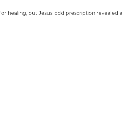
for healing, but Jesus’ odd prescription revealed a