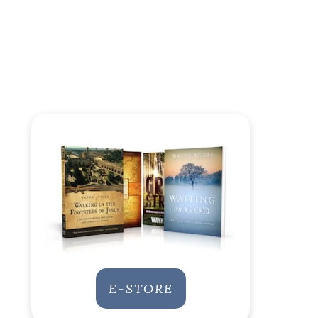
E-STORE