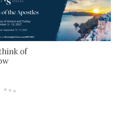
think of
low