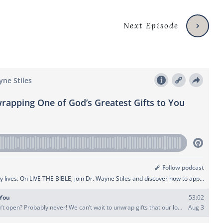
Next Episode