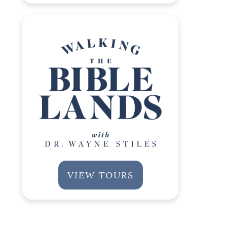
VIEW TOURS