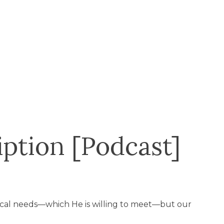
ption [Podcast]
ical needs—which He is willing to meet—but our