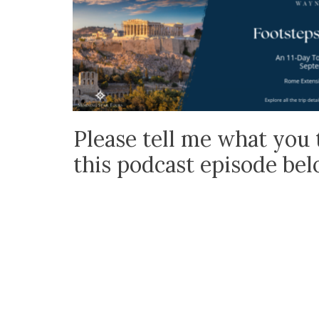
Please tell me what you 
this podcast episode be