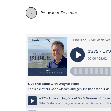
Previous Episode