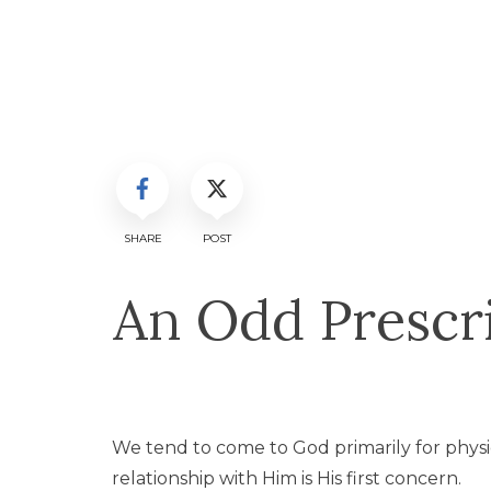
SHARE
POST
An Odd Prescri
We tend to come to God primarily for phys
relationship with Him is His first concern.