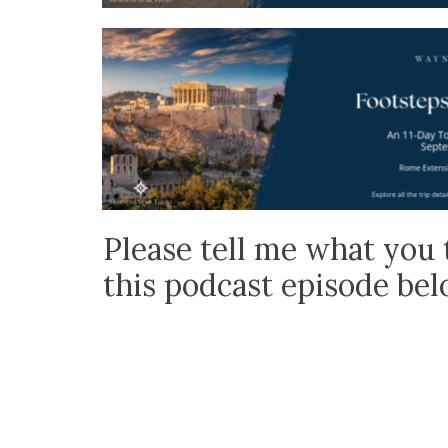
Please tell me what you 
this podcast episode be