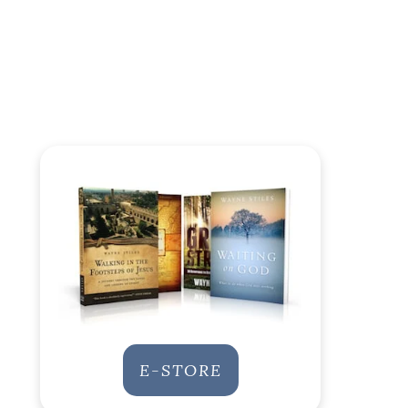
E-STORE