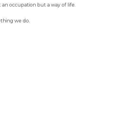
 an occupation but a way of life.
ething we do.