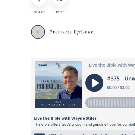
SHARE
POST
Previous Episode