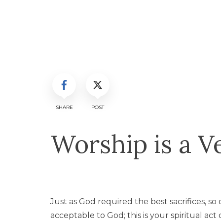
SHARE
POST
Worship is a V
Just as God required the best sacrifices, so ou
acceptable to God; this is your spiritual act