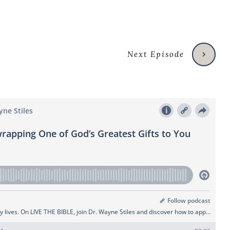
Next Episode