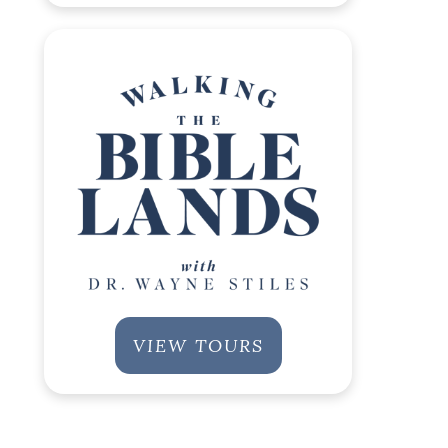
VIEW TOURS