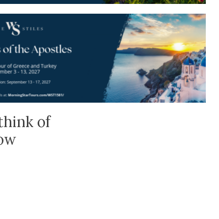
think of
low