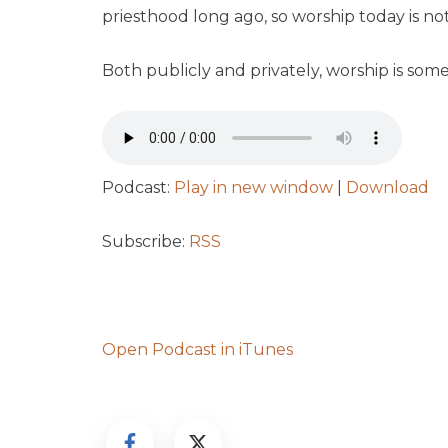
priesthood long ago, so worship today is not
Both publicly and privately, worship is som
Podcast:
Play in new window
|
Download
Subscribe:
RSS
Open Podcast in iTunes