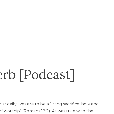
erb [Podcast]
r daily lives are to be a “living sacrifice, holy and
 of worship” (Romans 12:2). As was true with the