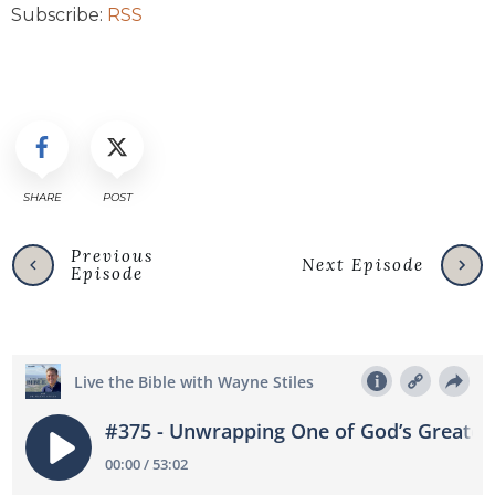
Subscribe:
RSS
SHARE
POST
Previous
Next Episode
Episode