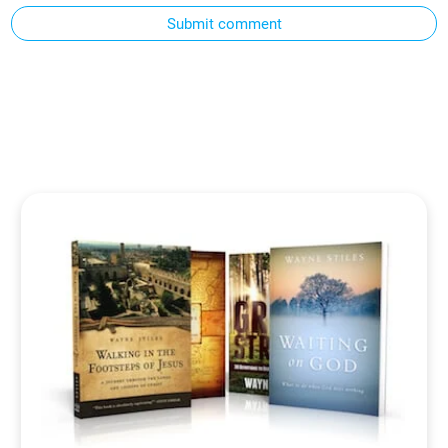
Submit comment