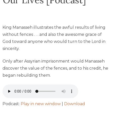
King Manasseh illustrates the awful results of living
without fences . . . and also the awesome grace of
God toward anyone who would turn to the Lord in
sincerity.
Only after Assyrian imprisonment would Manasseh
discover the value of the fences, and to his credit, he
began rebuilding them.
Podcast:
Play in new window
|
Download