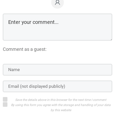
Comment as a guest:
Save the details above in this browser for the next time I comment
By using this form you agree with the storage and handling of your data
by this website