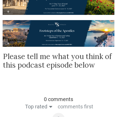
Please tell me what you think of
this podcast episode below
0 comments
Top rated
comments first