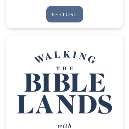
E-STORE