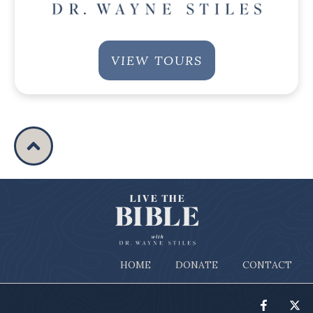
VIEW TOURS
HOME
DONATE
CONTACT