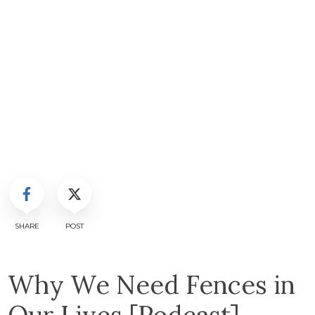
SHARE
POST
Why We Need Fences in
Our Lives [Podcast]