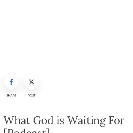
SHARE
POST
What God is Waiting For
[Podcast]