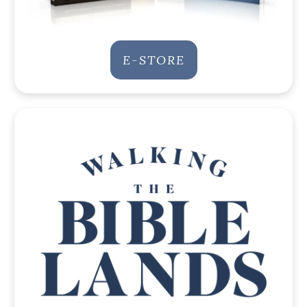
E-STORE