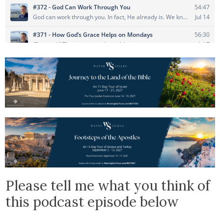
Please tell me what you think of
this podcast episode below