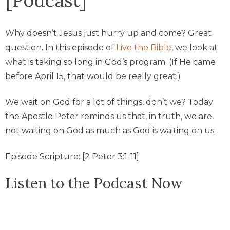
Why doesn’t Jesus just hurry up and come? Great
question. In this episode of
Live the Bible
, we look at
what is taking so long in God’s program. (If He came
before April 15, that would be really great.)
We wait on God for a lot of things, don’t we? Today
the Apostle Peter reminds us that, in truth, we are
not waiting on God as much as God is waiting on us.
Episode Scripture: [2 Peter 3:1-11]
Listen to the Podcast Now