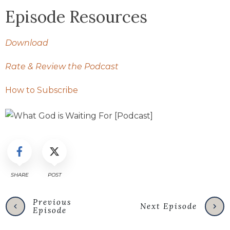
Episode Resources
Download
Rate & Review the Podcast
How to Subscribe
SHARE
POST
Previous
Next Episode
Episode