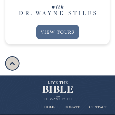
VIEW TOURS
HOME
DONATE
CONTACT