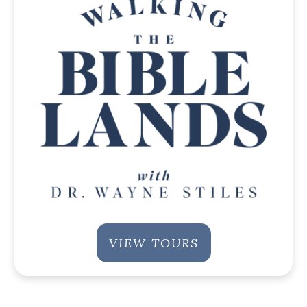
VIEW TOURS