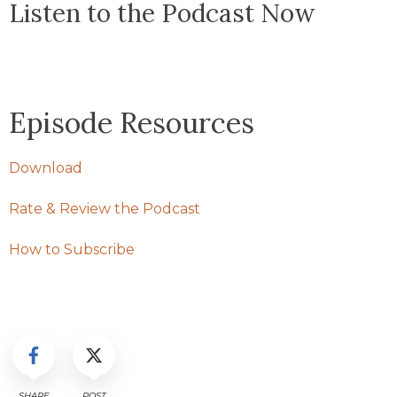
Listen to the Podcast Now
Episode Resources
Download
Rate & Review the Podcast
How to Subscribe
SHARE
POST