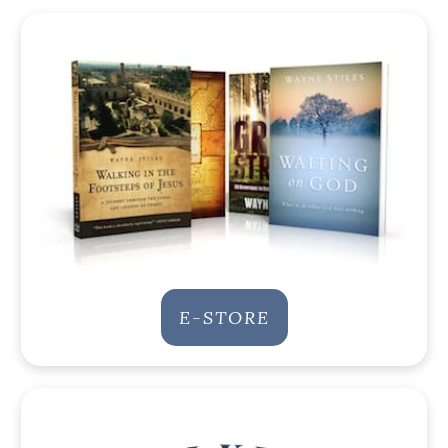
E-STORE