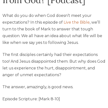
What do you do when God doesn’t meet your
expectations? In this episode of
Live the Bible
, we’ll
turn to the book of Mark to answer that tough
question. We all have an idea about what life will be
like when we say yes to following Jesus.
The first disciples certainly had their expectations
too! And Jesus disappointed them. But why does God
let us experience the hurt, disappointment, and
anger of unmet expectations?
The answer, amazingly, is good news.
Episode Scripture: [Mark 8-10]