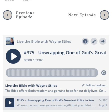
Previous
Next Episode
Episode