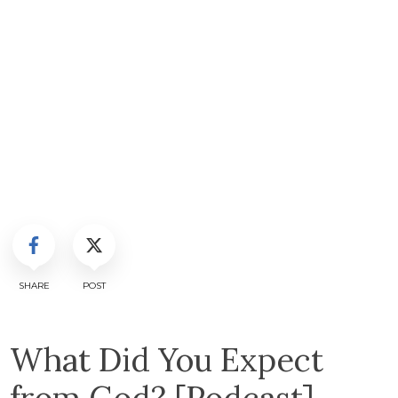
SHARE
POST
What Did You Expect
from God? [Podcast]