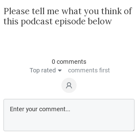
Please tell me what you think of
this podcast episode below
0 comments
Top rated
comments first