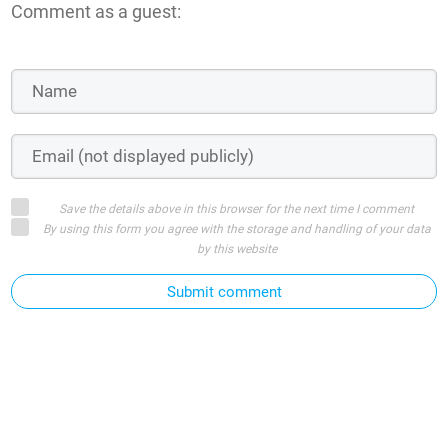
Comment as a guest:
Save the details above in this browser for the next time I comment
By using this form you agree with the storage and handling of your data
by this website
Submit comment