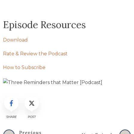
Episode Resources
Download
Rate & Review the Podcast
How to Subscribe
SHARE
POST
Previous