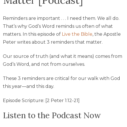
Reminders are important . . . I need them. We all do.
That’s why God’s Word reminds us often of what
matters. In this episode of
Live the Bible
, the Apostle
Peter writes about 3 reminders that matter.
Our source of truth (and what it means) comes from
God’s Word, and not from ourselves.
These 3 reminders are critical for our walk with God
this year—and this day.
Episode Scripture: [2 Peter 1:12-21]
Listen to the Podcast Now