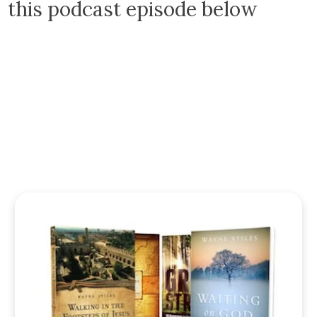
this podcast episode below