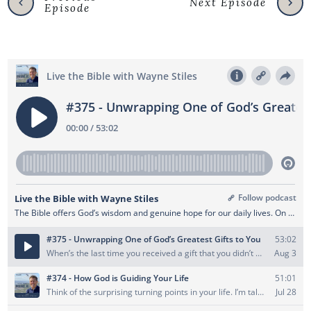
Next Episode
Episode