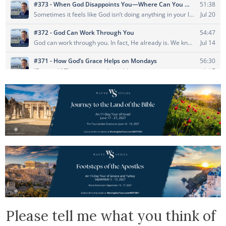
Please tell me what you think of