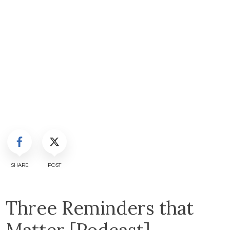
SHARE
POST
Three Reminders that
Matter [Podcast]