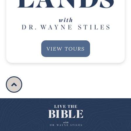
VIEW TOURS