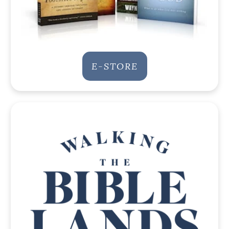
E-STORE