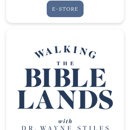
E-STORE