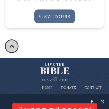
VIEW TOURS
HOME
DONATE
CONTACT