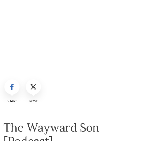
SHARE
POST
The Wayward Son
[Podcast]