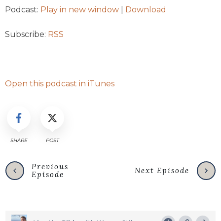
Podcast:
Play in new window
|
Download
Subscribe:
RSS
Open this podcast in iTunes
SHARE
POST
Previous
Next Episode
Episode