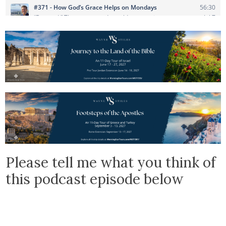
Please tell me what you think of
this podcast episode below