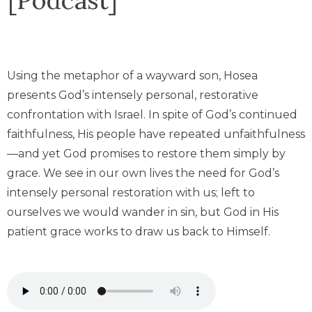
Using the metaphor of a wayward son, Hosea
presents God’s intensely personal, restorative
confrontation with Israel. In spite of God’s continued
faithfulness, His people have repeated unfaithfulness
—and yet God promises to restore them simply by
grace. We see in our own lives the need for God’s
intensely personal restoration with us; left to
ourselves we would wander in sin, but God in His
patient grace works to draw us back to Himself.