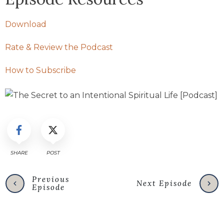
Download
Rate & Review the Podcast
How to Subscribe
SHARE
POST
Previous
Next Episode
Episode