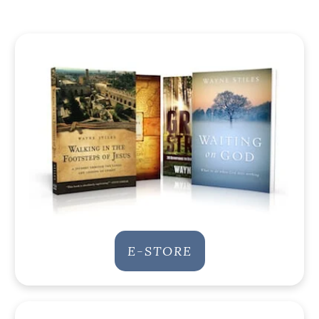
E-STORE