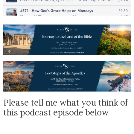
Please tell me what you think of
this podcast episode below