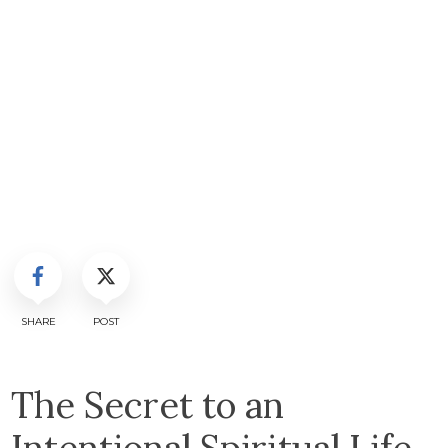
SHARE
POST
The Secret to an
Intentional Spiritual Life