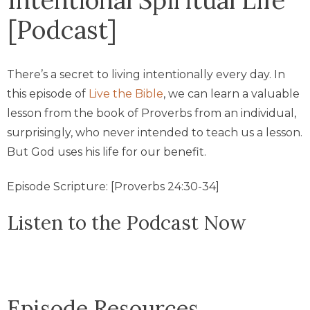
[Podcast]
There’s a secret to living intentionally every day. In
this episode of
Live the Bible
, we can learn a valuable
lesson from the book of Proverbs from an individual,
surprisingly, who never intended to teach us a lesson.
But God uses his life for our benefit.
Episode Scripture: [Proverbs 24:30-34]
Listen to the Podcast Now
Episode Resources