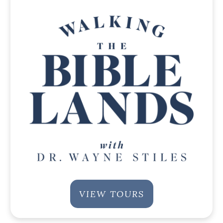
VIEW TOURS