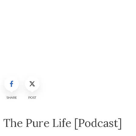
SHARE
POST
The Pure Life [Podcast]