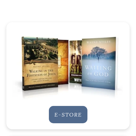
E-STORE