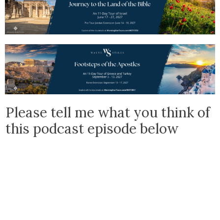
Please tell me what you think of
this podcast episode below