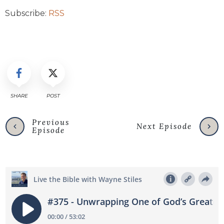
Subscribe:
RSS
SHARE
POST
Previous
Next Episode
Episode