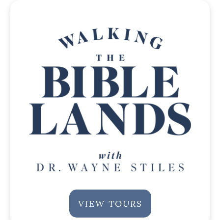
VIEW TOURS