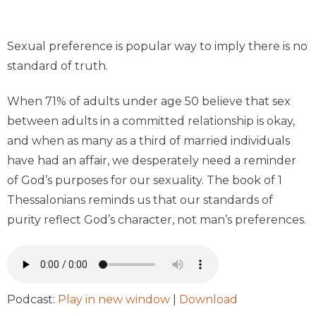
Sexual preference is popular way to imply there is no
standard of truth.
When 71% of adults under age 50 believe that sex
between adults in a committed relationship is okay,
and when as many as a third of married individ­uals
have had an affair, we desperately need a reminder
of God’s purposes for our sexuality. The book of 1
Thessalonians reminds us that our standards of
purity reflect God’s character, not man’s preferences.
Podcast:
Play in new window
|
Download