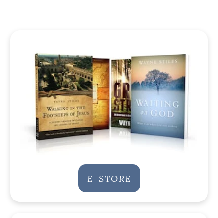
E-STORE