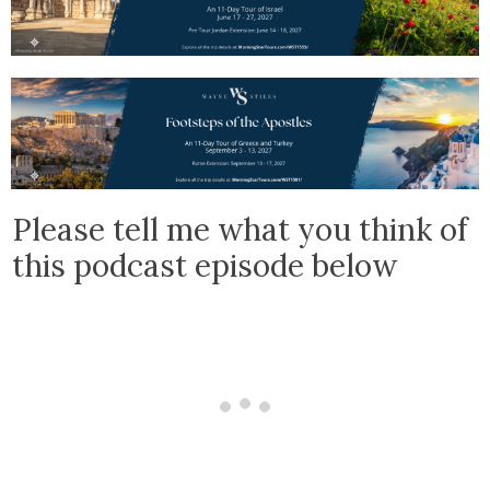
Please tell me what you think of
this podcast episode below