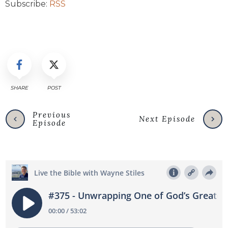
Subscribe:
RSS
SHARE
POST
Previous
Next Episode
Episode