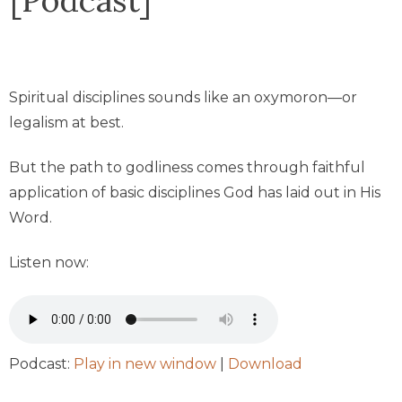
Spiritual disciplines sounds like an oxymoron—or
legalism at best.
But the path to godliness comes through faithful
application of basic disciplines God has laid out in His
Word.
Listen now:
Podcast:
Play in new window
|
Download