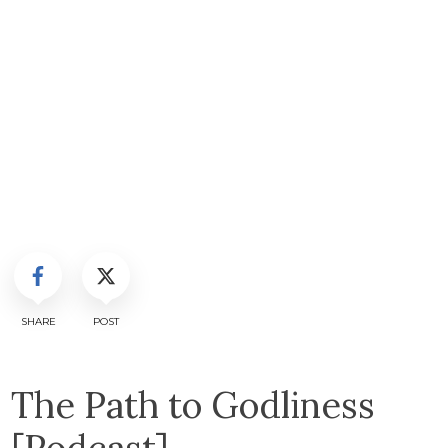
SHARE
POST
The Path to Godliness
[Podcast]