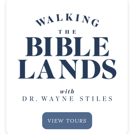
VIEW TOURS