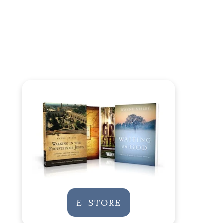
E-STORE