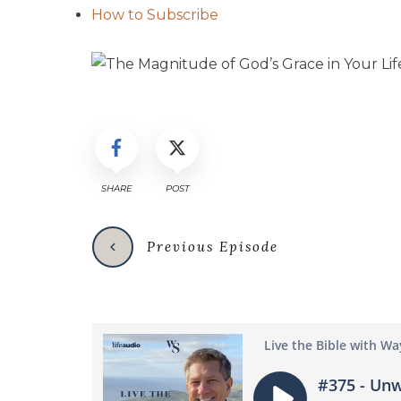
How to Subscribe
SHARE
POST
Previous Episode