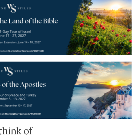
think of