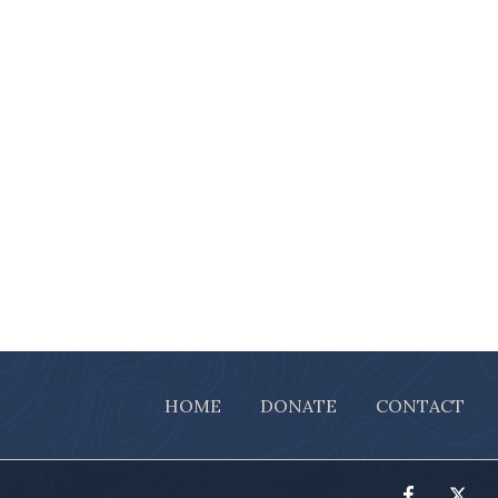
HOME
DONATE
CONTACT