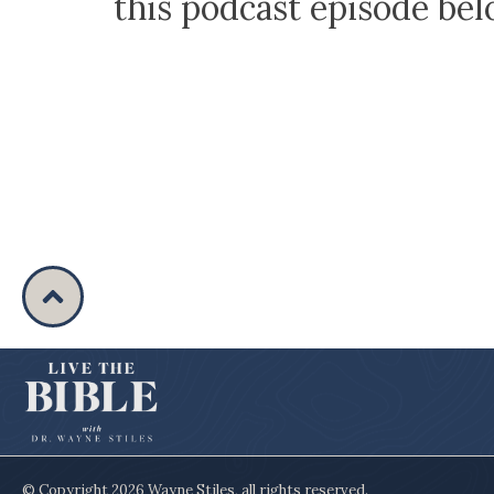
this podcast episode be
© Copyright
2026
Wayne Stiles
, all rights reserved.