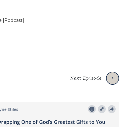
Next Episode