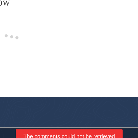
low
The comments could not be retrieved