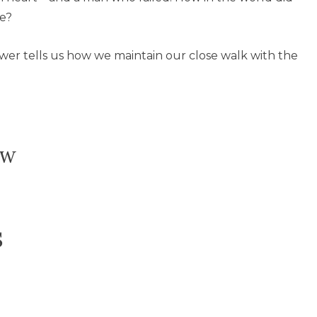
re?
swer tells us how we maintain our close walk with the
ow
s