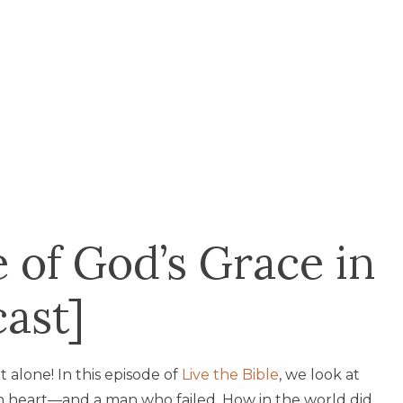
of God’s Grace in
cast]
t alone! In this episode of
Live the Bible
, we look at
wn heart—and a man who failed. How in the world did