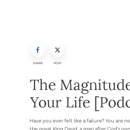
SHARE
POST
The Magnitude 
Your Life [Pod
Have you ever felt like a failure? You are no
the great King David, a man after God’s o