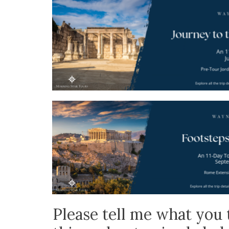
Please tell me what you 