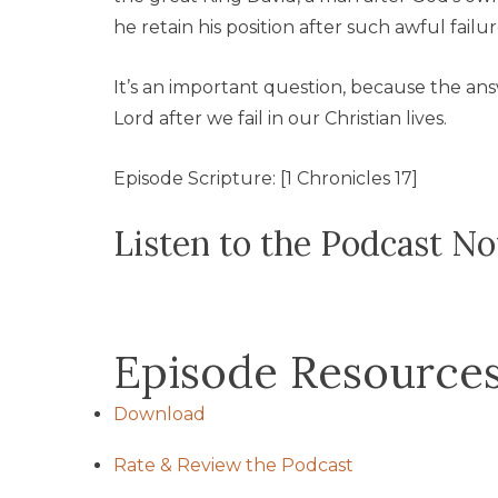
he retain his position after such awful failu
It’s an important question, because the an
Lord after we fail in our Christian lives.
Episode Scripture: [1 Chronicles 17]
Listen to the Podcast N
Episode Resource
Download
Rate & Review the Podcast