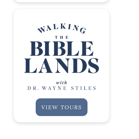
VIEW TOURS