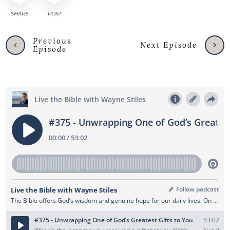
SHARE
POST
Previous
Next Episode
Episode