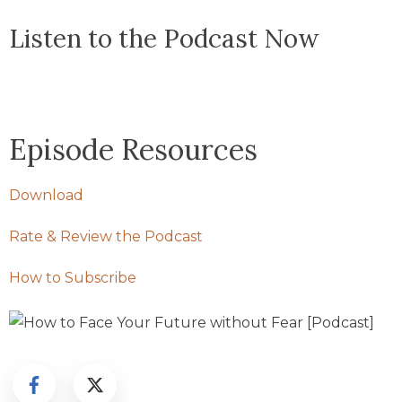
Listen to the Podcast Now
Episode Resources
Download
Rate & Review the Podcast
How to Subscribe