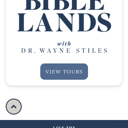
VIEW TOURS