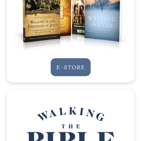
E-STORE