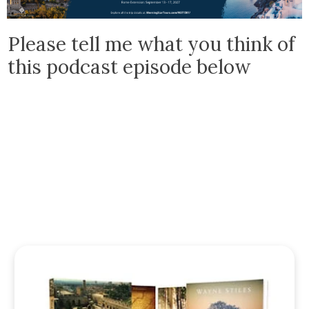
Please tell me what you think of
this podcast episode below