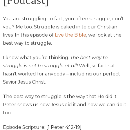
You are struggling. In fact, you often struggle, don’t
you? Me too. Struggle is baked in to our Christian
lives. In this episode of
Live the Bible
, we look at the
best way to struggle.
I know what you’re thinking.
The best way to
struggle is not to struggle at all!
Well, so far that
hasn’t worked for anybody – including our perfect
Savior Jesus Christ.
The best way to struggle is the way that He did it.
Peter shows us how Jesus did it and how we can do it
too.
Episode Scripture: [1 Peter 4:12-19]