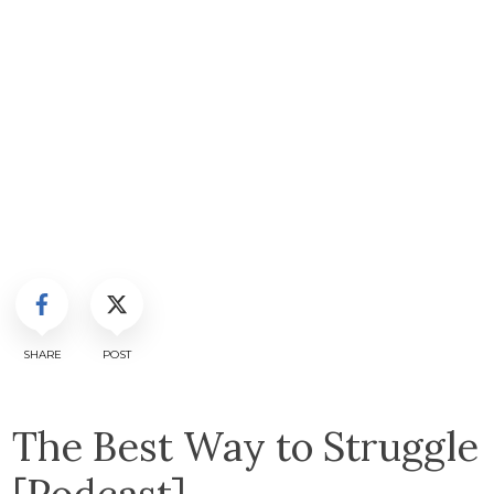
SHARE
POST
The Best Way to Struggle
[Podcast]