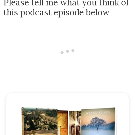
Please tell me what you think of
this podcast episode below