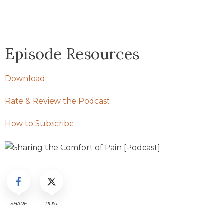
Episode Resources
Download
Rate & Review the Podcast
How to Subscribe
SHARE
POST