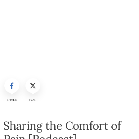
SHARE
POST
Sharing the Comfort of
Pain [Podcast]