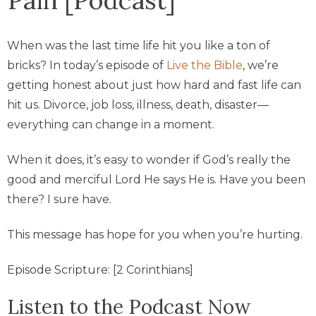
When was the last time life hit you like a ton of
bricks? In today’s episode of
Live the Bible
, we’re
getting honest about just how hard and fast life can
hit us. Divorce, job loss, illness, death, disaster—
everything can change in a moment.
When it does, it’s easy to wonder if God’s really the
good and merciful Lord He says He is. Have you been
there? I sure have.
This message has hope for you when you’re hurting.
Episode Scripture: [2 Corinthians]
Listen to the Podcast Now