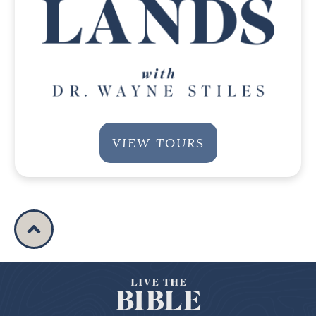
VIEW TOURS