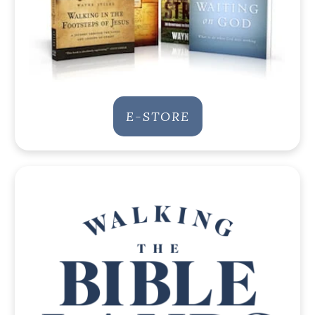
E-STORE