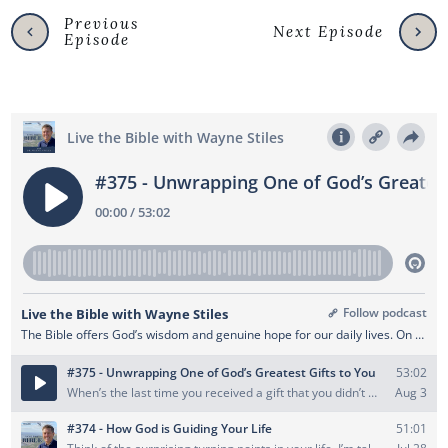
Previous
Next Episode
Episode