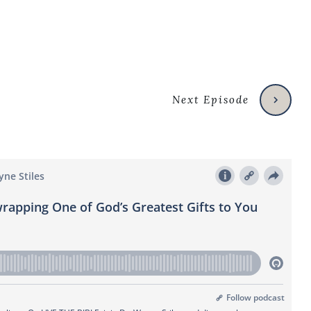
Next Episode