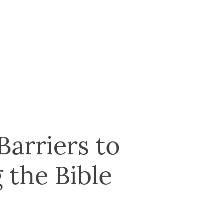
arriers to
 the Bible