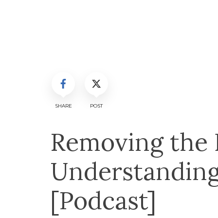
SHARE
POST
Removing the B
Understanding
[Podcast]