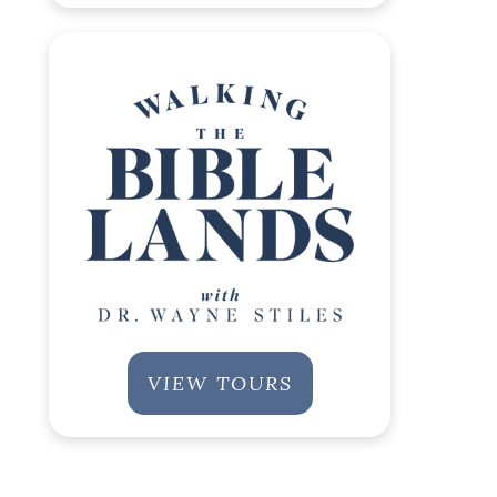
VIEW TOURS