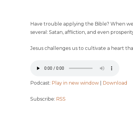
Have trouble applying the Bible? When we he
several: Satan, affliction, and even prosperity
Jesus challenges us to cultivate a heart tha
Podcast:
Play in new window
|
Download
Subscribe:
RSS