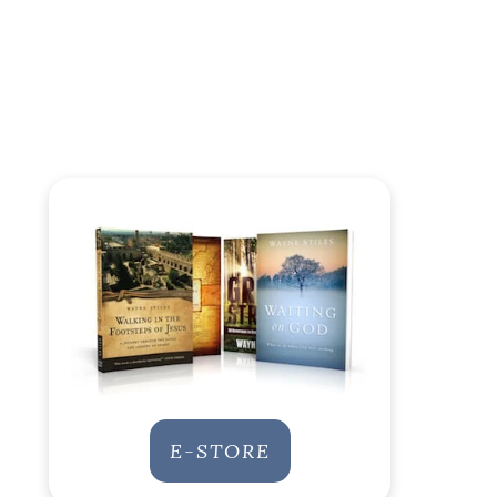
E-STORE