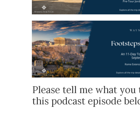
Please tell me what you 
this podcast episode be