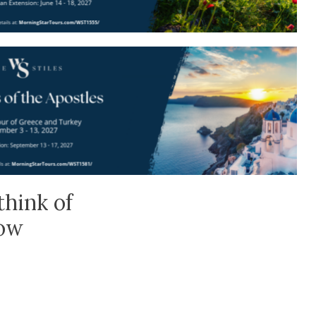
think of
low