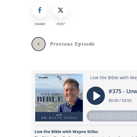
SHARE
POST
Previous Episode