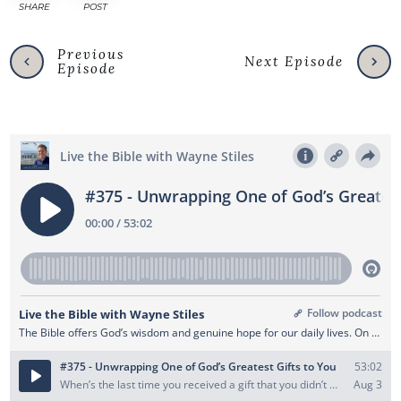
SHARE
POST
Previous
Next Episode
Episode