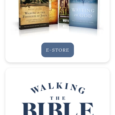
E-STORE