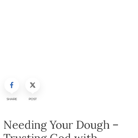
SHARE
POST
Needing Your Dough –
Trusting God with