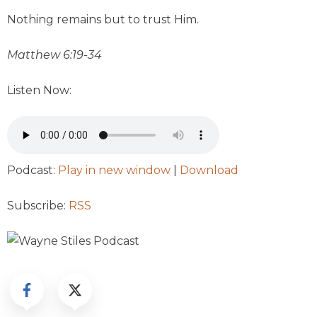
Nothing remains but to trust Him.
Matthew 6:19-34
Listen Now:
Podcast:
Play in new window
|
Download
Subscribe:
RSS