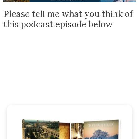
Please tell me what you think of
this podcast episode below