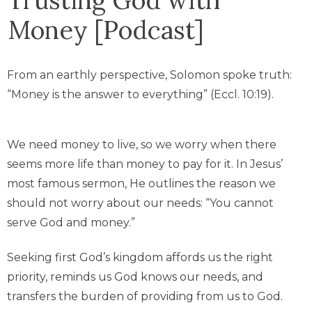
Money [Podcast]
From an earthly perspective, Solomon spoke truth:
“Money is the answer to everything” (Eccl. 10:19).
We need money to live, so we worry when there
seems more life than money to pay for it. In Jesus’
most famous sermon, He outlines the reason we
should not worry about our needs: “You cannot
serve God and money.”
Seeking first God’s kingdom affords us the right
priority, reminds us God knows our needs, and
transfers the burden of providing from us to God.