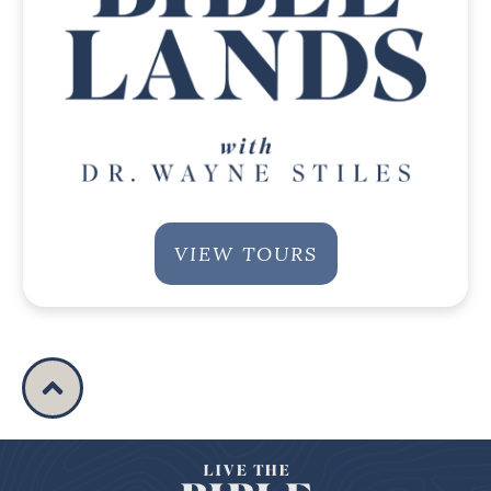
VIEW TOURS