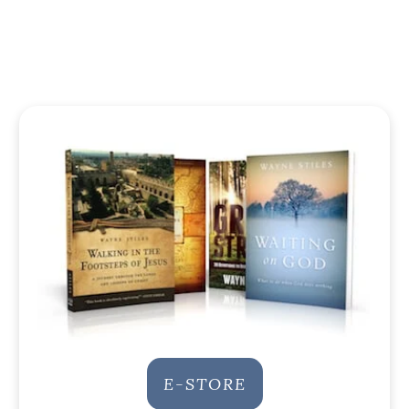
E-STORE