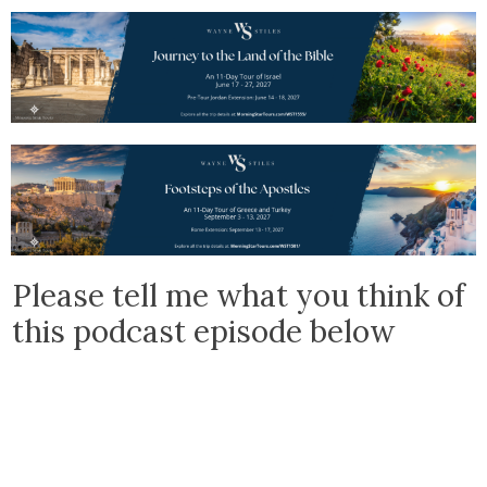
Please tell me what you think of
this podcast episode below