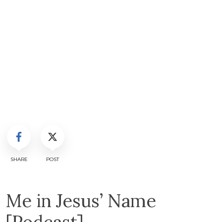
SHARE
POST
Me in Jesus’ Name
[Podcast]