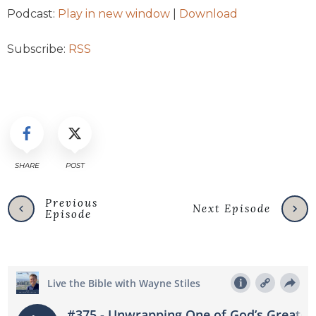
Podcast:
Play in new window
|
Download
Subscribe:
RSS
SHARE
POST
Previous
Next Episode
Episode