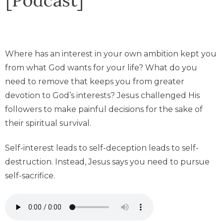
Where has an interest in your own ambition kept you
from what God wants for your life? What do you
need to remove that keeps you from greater
devotion to God’s interests? Jesus challenged His
followers to make painful decisions for the sake of
their spiritual survival.
Self-interest leads to self-deception leads to self-
destruction. Instead, Jesus says you need to pursue
self-sacrifice.