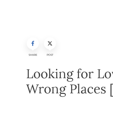
SHARE
POST
Looking for Lov
Wrong Places 