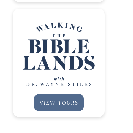
VIEW TOURS