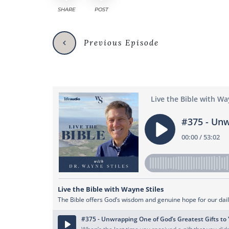
SHARE
POST
Previous Episode