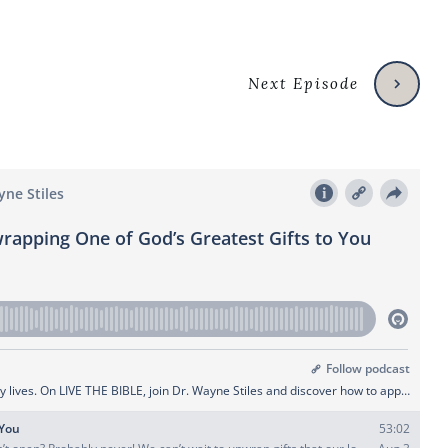
Next Episode