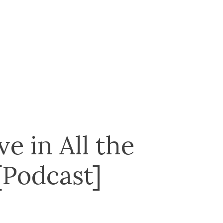
e in All the
[Podcast]