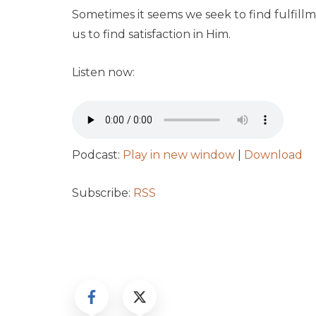
Sometimes it seems we seek to find fulfill
us to find satisfaction in Him.
Listen now:
Podcast:
Play in new window
|
Download
Subscribe:
RSS