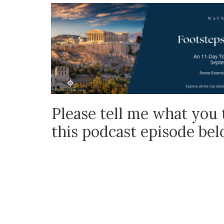
Please tell me what you 
this podcast episode be