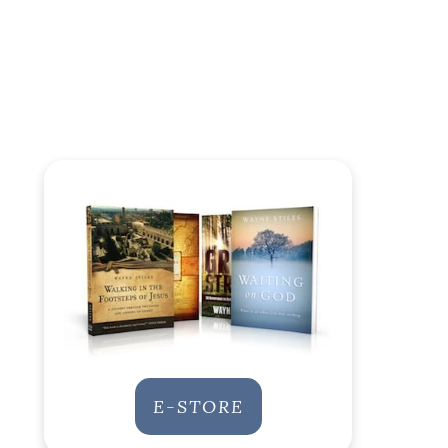
E-STORE