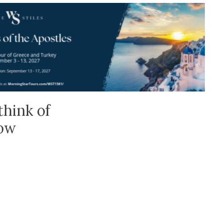
think of
low