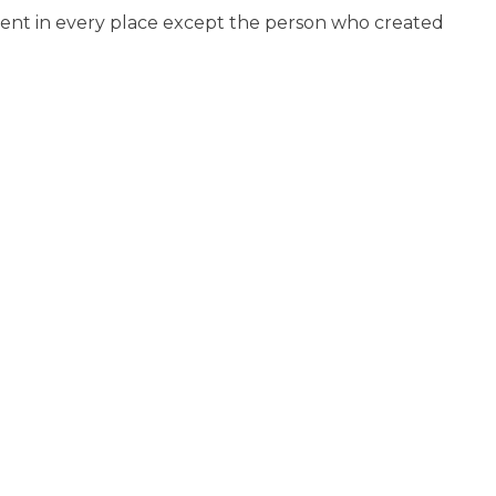
ment in every place except the person who created