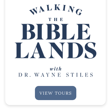
VIEW TOURS