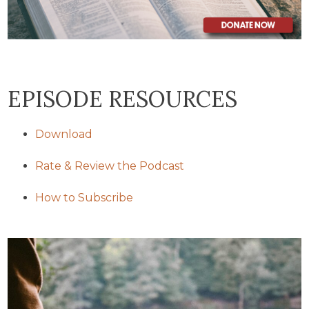
EPISODE RESOURCES
Download
Rate & Review the Podcast
How to Subscribe