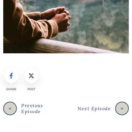
SHARE
POST
Previous
Next Episode
<
>
Episode