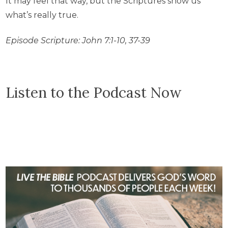
It may feel that way, but the Scriptures show us
what’s really true.
Episode Scripture: John 7:1-10, 37-39
Listen to the Podcast Now