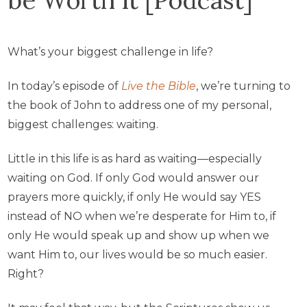
What’s your biggest challenge in life?
In today’s episode of
Live the Bible
, we’re turning to
the book of John to address one of my personal,
biggest challenges: waiting.
Little in this life is as hard as waiting—especially
waiting on God. If only God would answer our
prayers more quickly, if only He would say YES
instead of NO when we’re desperate for Him to, if
only He would speak up and show up when we
want Him to, our lives would be so much easier.
Right?