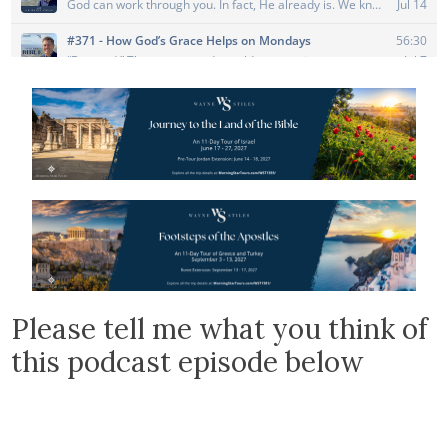
Please tell me what you think of
this podcast episode below