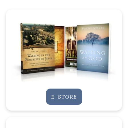
E-STORE