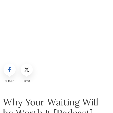
SHARE
POST
Why Your Waiting Will
be Worth It [Podcast]