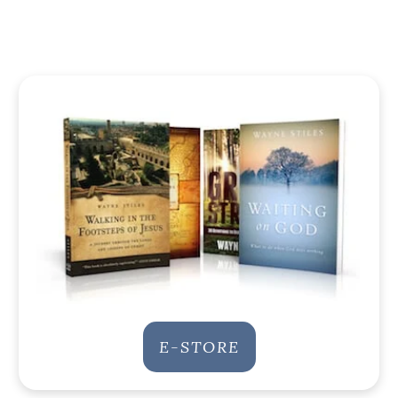
E-STORE