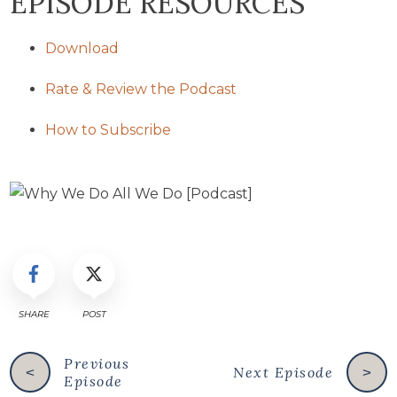
EPISODE RESOURCES
Download
Rate & Review the Podcast
How to Subscribe
SHARE
POST
Previous
Next Episode
<
>
Episode