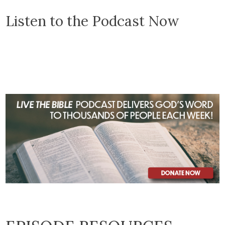
Listen to the Podcast Now