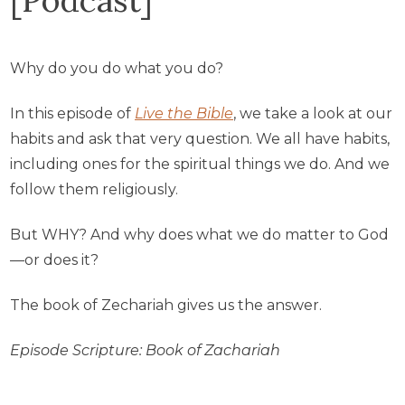
Why do you do what you do?
In this episode of
Live the Bible
, we take a look at our
habits and ask that very question. We all have habits,
including ones for the spiritual things we do. And we
follow them religiously.
But WHY? And why does what we do matter to God
—or does it?
The book of Zechariah gives us the answer.
Episode Scripture: Book of Zachariah