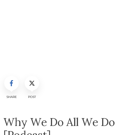
SHARE
POST
Why We Do All We Do
[Podcast]