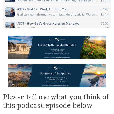
Please tell me what you think of
this podcast episode below