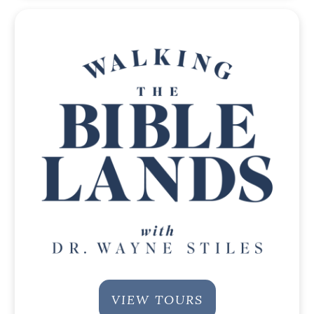
VIEW TOURS