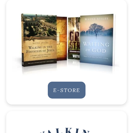
E-STORE