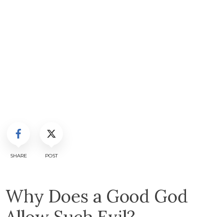
SHARE
POST
Why Does a Good God
Allow Such Evil?