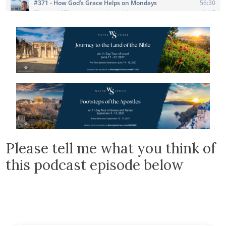
Please tell me what you think of
this podcast episode below