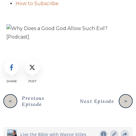
How to Subscribe
SHARE
POST
Previous
Next Episode
<
>
Episode