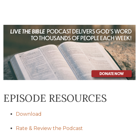
EPISODE RESOURCES
Download
Rate & Review the Podcast