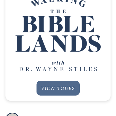
VIEW TOURS