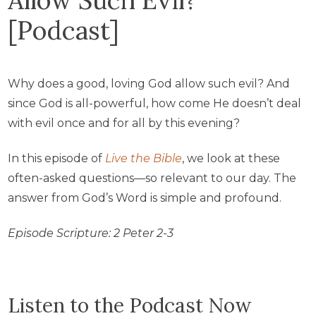
[Podcast]
Why does a good, loving God allow such evil? And
since God is all-powerful, how come He doesn’t deal
with evil once and for all by this evening?
In this episode of
Live the Bible
, we look at these
often-asked questions—so relevant to our day. The
answer from God’s Word is simple and profound.
Episode Scripture:
2 Peter 2-3
Listen to the Podcast Now