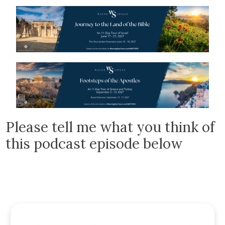
Please tell me what you think of
this podcast episode below