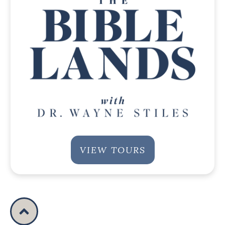
VIEW TOURS