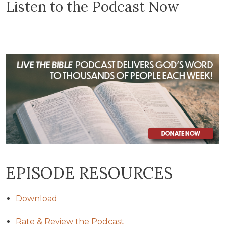
Listen to the Podcast Now
EPISODE RESOURCES
Download
Rate & Review the Podcast