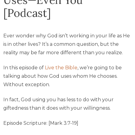
[Podcast]
Ever wonder why God isn’t working in your life as He
is in other lives? It’s a common question, but the
reality may be far more different than you realize.
In this episode of
Live the Bible
, we’re going to be
talking about how God uses whom He chooses.
Without exception.
In fact, God using you has less to do with your
giftedness than it does with your willingness.
Episode Scripture: [Mark 3:7-19]