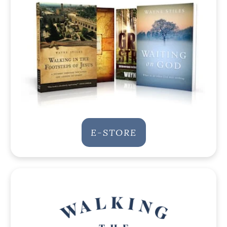
E-STORE