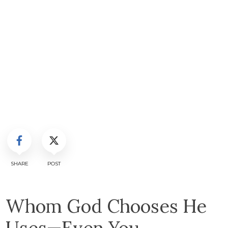
SHARE
POST
Whom God Chooses He
Uses—Even You