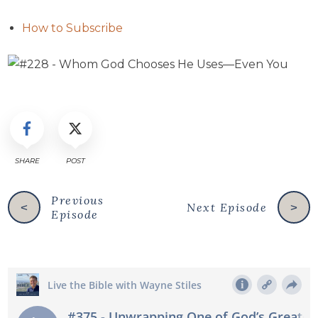
How to Subscribe
SHARE
POST
Previous
Next Episode
<
>
Episode