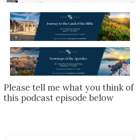
Please tell me what you think of
this podcast episode below