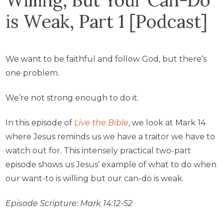
is Weak, Part 1 [Podcast]
We want to be faithful and follow God, but there’s
one problem.
We’re not strong enough to do it.
In this episode of
Live the Bible
, we look at Mark 14
where Jesus reminds us we have a traitor we have to
watch out for. This intensely practical two-part
episode shows us Jesus’ example of what to do when
our want-to is willing but our can-do is weak.
Episode Scripture: Mark 14:12-52