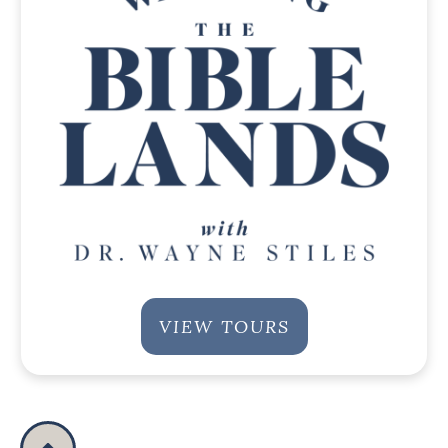
VIEW TOURS