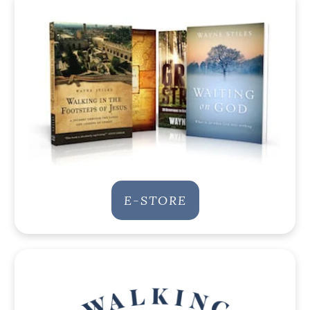
E-STORE