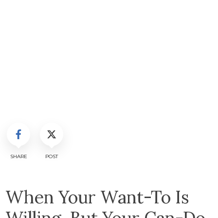
SHARE
POST
When Your Want-To Is
Willing, But Your Can-Do