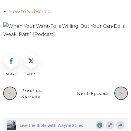
How to Subscribe
SHARE
POST
Previous
Next Episode
<
>
Episode