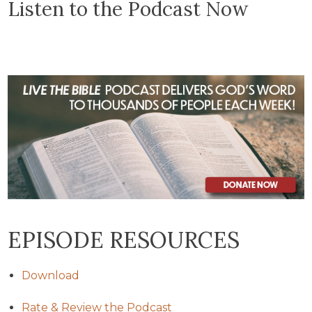
Listen to the Podcast Now
EPISODE RESOURCES
Download
Rate & Review the Podcast