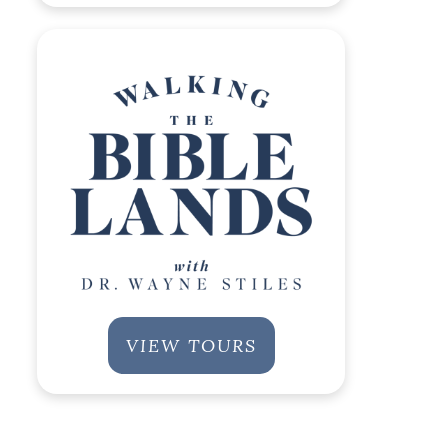
VIEW TOURS