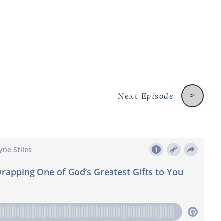
Next Episode
>