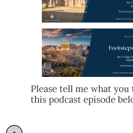
Please tell me what you 
this podcast episode be