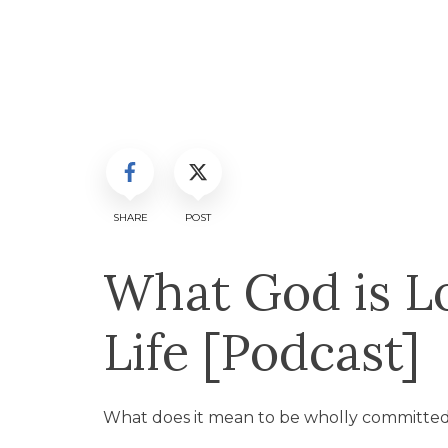
SHARE
POST
What God is Lo
Life [Podcast]
What does it mean to be wholly committed