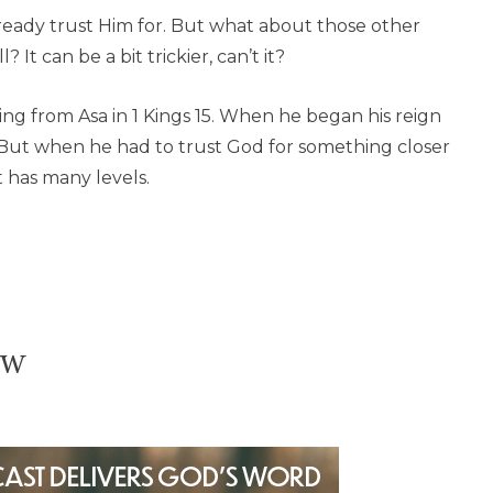
already trust Him for. But what about those other
? It can be a bit trickier, can’t it?
ning from Asa in 1 Kings 15. When he began his reign
 But when he had to trust God for something closer
t has many levels.
ow