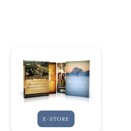
E-STORE