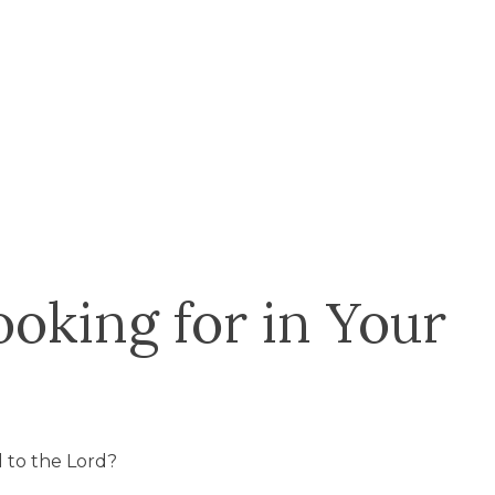
oking for in Your
 to the Lord?