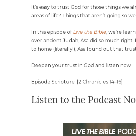
It’s easy to trust God for those things we 
areas of life? Things that aren’t going so well
In this episode of
Live the Bible
, we’re lear
over ancient Judah, Asa did so much right!
to home (literally!), Asa found out that trus
Deepen your trust in God and listen now.
Episode Scripture: [2 Chronicles 14–16]
Listen to the Podcast N