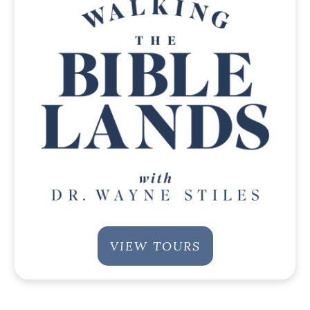
VIEW TOURS