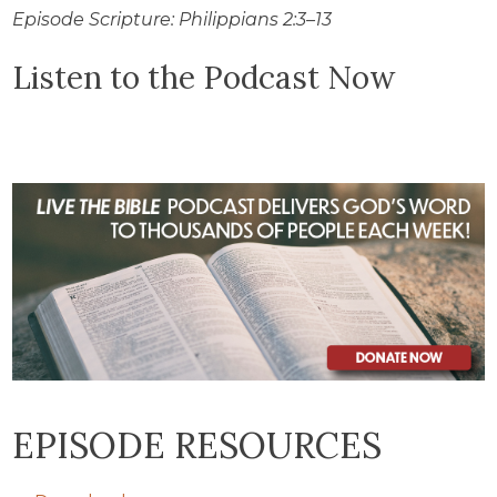
Episode Scripture: Philippians 2:3–13
Listen to the Podcast Now
EPISODE RESOURCES