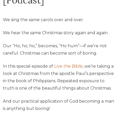
We sing the same carols over and over.
We hear the same Christmas story again and again.
Our “Ho, ho, ho,” becomes, “Ho hum”—if we’re not
careful. Christmas can become sort of boring.
In this special episode of
Live the Bible
, we’re taking a
look at Christmas from the apostle Paul’s perspective
in the book of Philippians. Repeated exposure to
truth is one of the beautiful things about Christmas.
And our practical application of God becoming a man
is anything but boring!