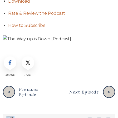
Download
Rate & Review the Podcast
How to Subscribe
SHARE
POST
Previous
Next Episode
<
>
Episode