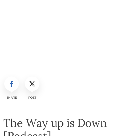
SHARE
POST
The Way up is Down
[Podcast]