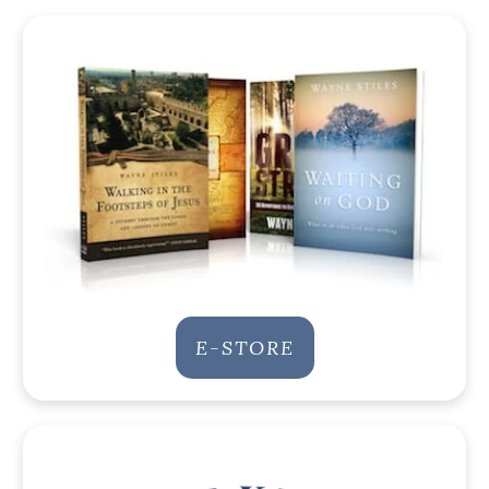
E-STORE