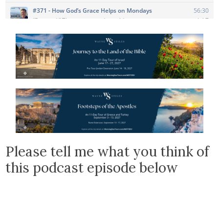
Please tell me what you think of
this podcast episode below