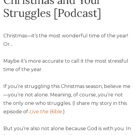
Struggles [Podcast]
Christmas—it’s the most wonderful time of the year!
Or…
Maybe it’s more accurate to call it the most stressful
time of the year.
If you’re struggling this Christmas season, believe me
—you’re not alone. Meaning, of course, you’re not
the only one who struggles. (I share my story in this
episode of
Live the Bible
.)
But you’re also not alone because God is with you. In