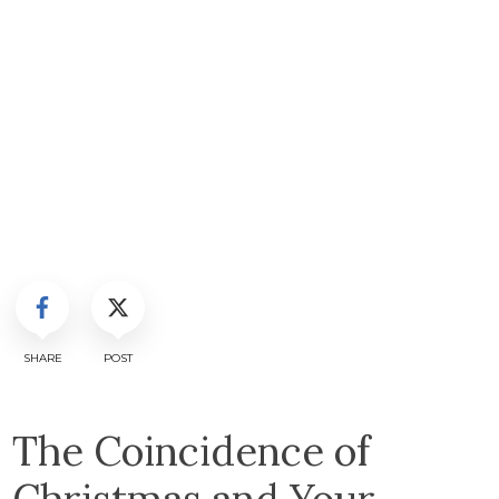
SHARE
POST
The Coincidence of
Christmas and Your