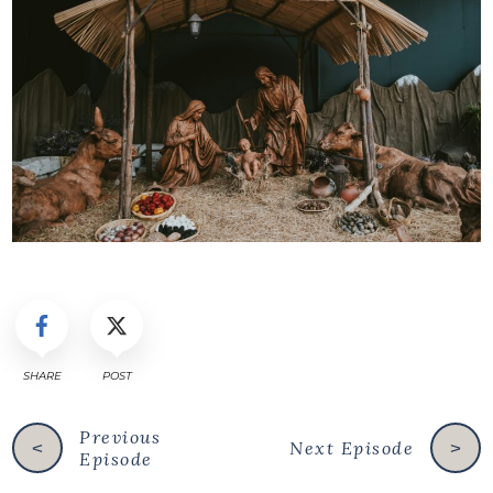
SHARE
POST
Previous
Next Episode
<
>
Episode