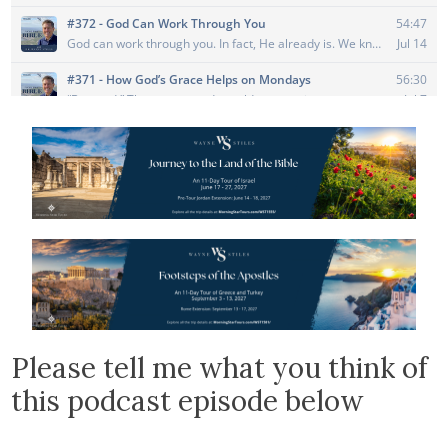
Please tell me what you think of
this podcast episode below