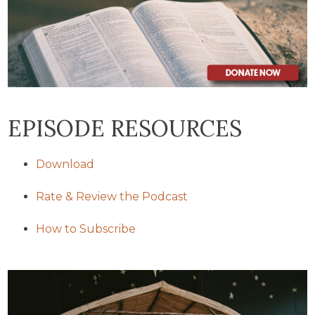
EPISODE RESOURCES
Download
Rate & Review the Podcast
How to Subscribe