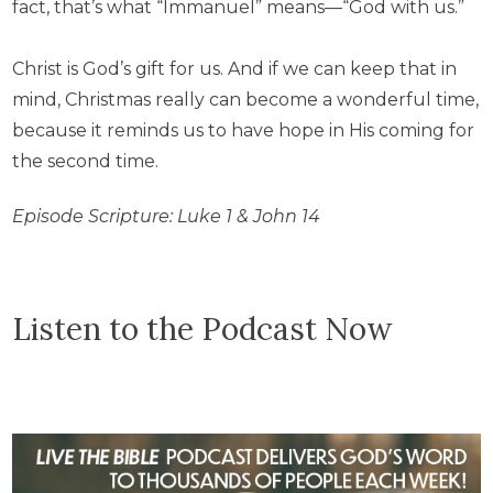
fact, that’s what “Immanuel” means—“God with us.”
Christ is God’s gift for us. And if we can keep that in
mind, Christmas really can become a wonderful time,
because it reminds us to have hope in His coming for
the second time.
Episode Scripture: Luke 1 & John 14
Listen to the Podcast Now