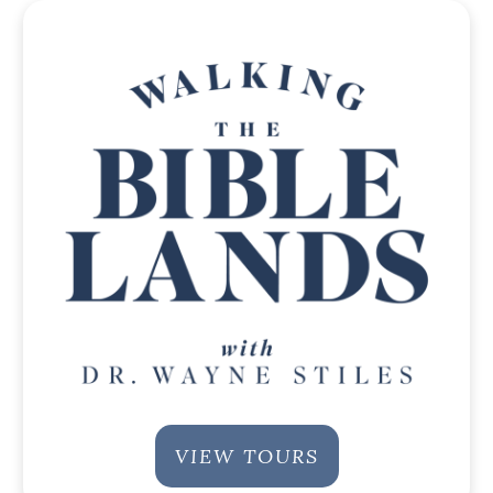
VIEW TOURS