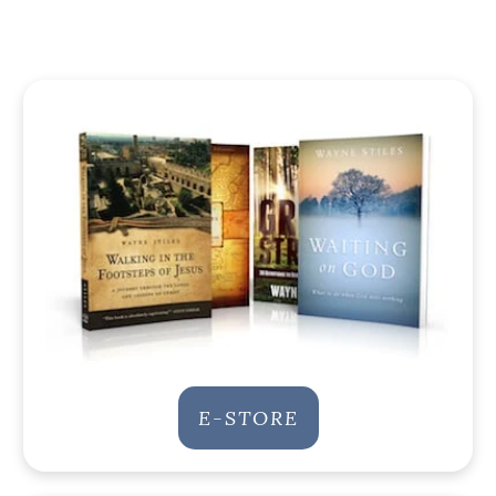
E-STORE