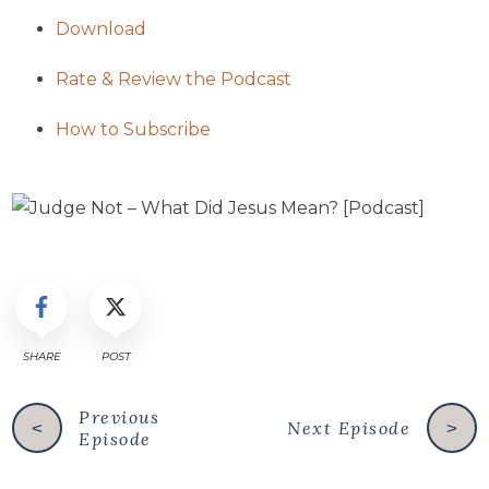
Download
Rate & Review the Podcast
How to Subscribe
SHARE
POST
Previous
Next Episode
<
>
Episode