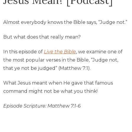
Almost everybody knows the Bible says, “Judge not.”
But what does that really mean?
In this episode of
Live the Bible
, we examine one of
the most popular verses in the Bible, “Judge not,
that ye not be judged” (Matthew 7:1).
What Jesus meant when He gave that famous
command might not be what you think!
Episode Scripture: Matthew 7:1-6