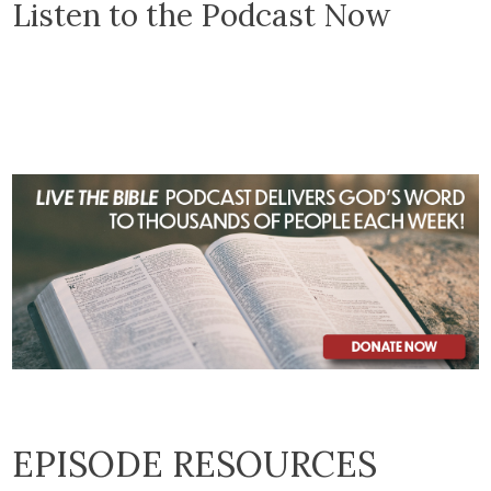
Listen to the Podcast Now
EPISODE RESOURCES