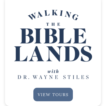
VIEW TOURS