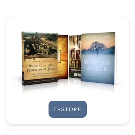
E-STORE