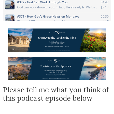
Please tell me what you think of
this podcast episode below