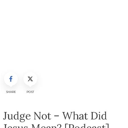
SHARE
POST
Judge Not – What Did
Jesus Mean? [Podcast]