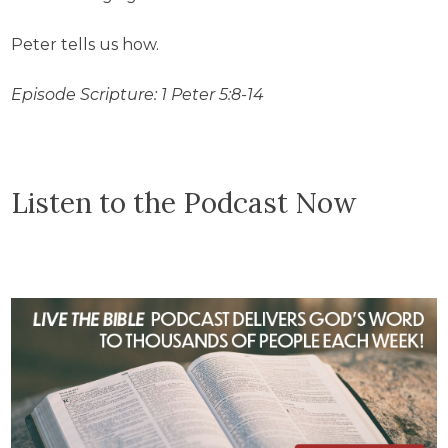
Peter tells us how.
Episode Scripture: 1 Peter 5:8-14
Listen to the Podcast Now