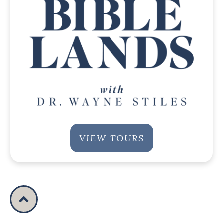
VIEW TOURS