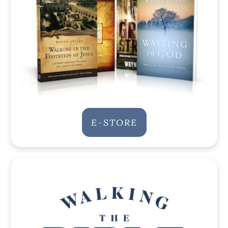
E-STORE