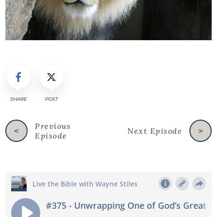
SHARE
POST
Previous
Next Episode
<
>
Episode