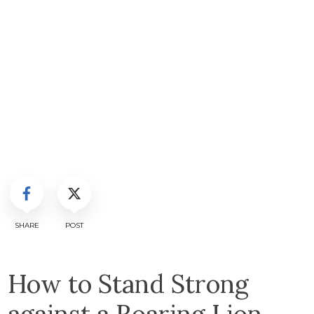
SHARE
POST
How to Stand Strong
against a Roaring Lion