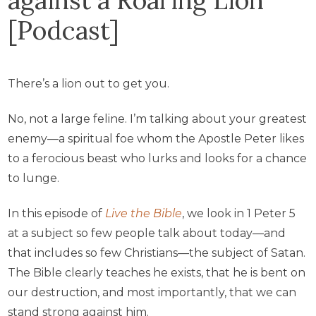
[Podcast]
There’s a lion out to get you.
No, not a large feline. I’m talking about your greatest
enemy—a spiritual foe whom the Apostle Peter likes
to a ferocious beast who lurks and looks for a chance
to lunge.
In this episode of
Live the Bible
, we look in 1 Peter 5
at a subject so few people talk about today—and
that includes so few Christians—the subject of Satan.
The Bible clearly teaches he exists, that he is bent on
our destruction, and most importantly, that we can
stand strong against him.