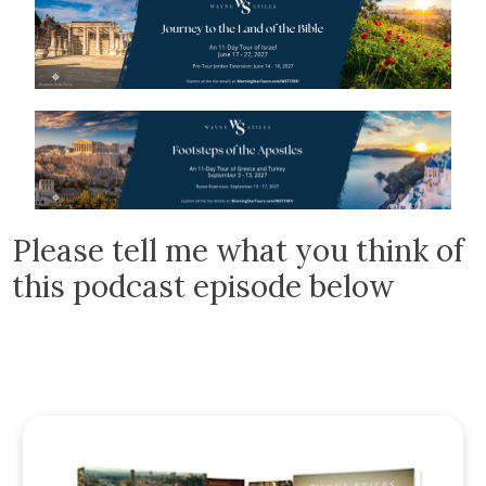
Please tell me what you think of
this podcast episode below