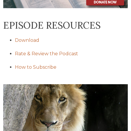
EPISODE RESOURCES
Download
Rate & Review the Podcast
How to Subscribe