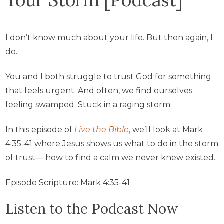
I don’t know much about your life. But then again, I
do.
You and I both struggle to trust God for something
that feels urgent. And often, we find ourselves
feeling swamped. Stuck in a raging storm.
In this episode of
Live the Bible
, we’ll look at Mark
4:35-41 where Jesus shows us what to do in the storm
of trust— how to find a calm we never knew existed.
Episode Scripture: Mark 4:35-41
Listen to the Podcast Now