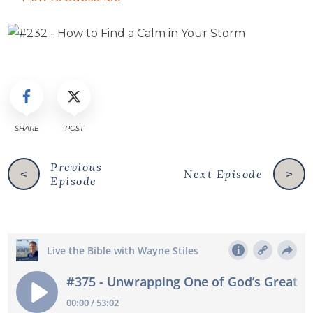
SHARE
POST
Previous
Next Episode
<
>
Episode