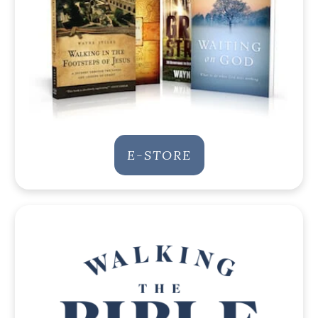
E-STORE