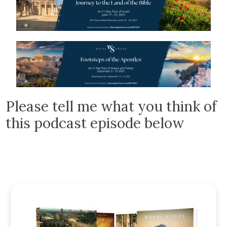
Please tell me what you think of
this podcast episode below