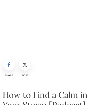
SHARE
POST
How to Find a Calm in
Your Storm [Podcast]