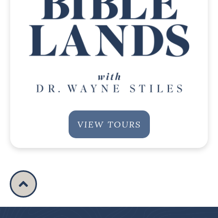
VIEW TOURS