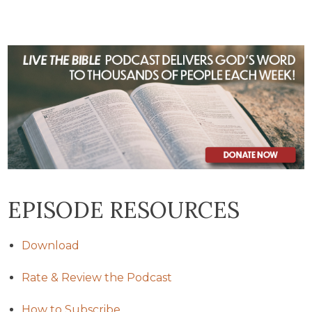
EPISODE RESOURCES
Download
Rate & Review the Podcast
How to Subscribe