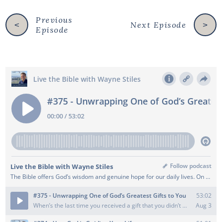
Previous
Next Episode
<
>
Episode