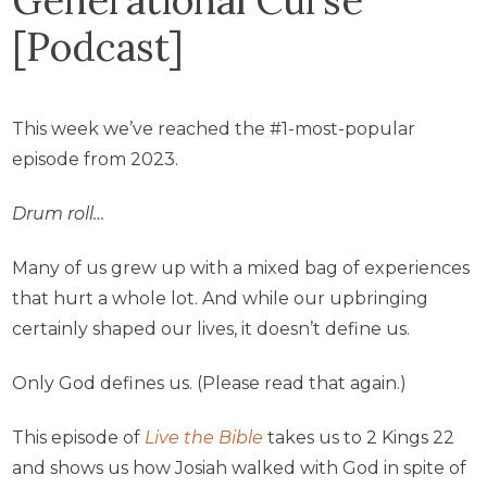
[Podcast]
This week we’ve reached the #1-most-popular
episode from 2023.
Drum roll…
Many of us grew up with a mixed bag of experiences
that hurt a whole lot. And while our upbringing
certainly shaped our lives, it doesn’t define us.
Only God defines us. (Please read that again.)
This episode of
Live the Bible
takes us to 2 Kings 22
and shows us how Josiah walked with God in spite of