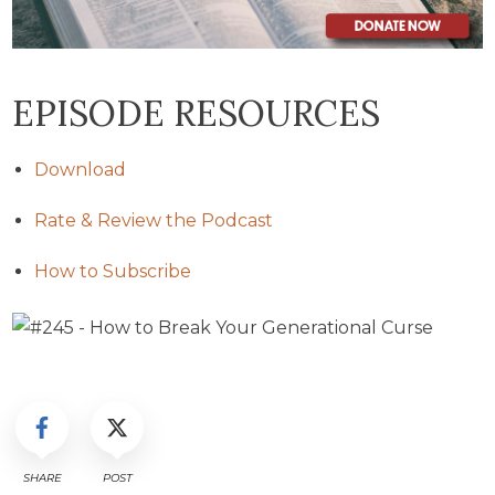
EPISODE RESOURCES
Download
Rate & Review the Podcast
How to Subscribe
SHARE
POST