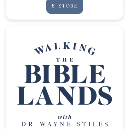
E-STORE