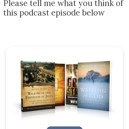
Please tell me what you think of
this podcast episode below