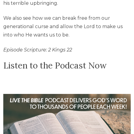
his terrible upbringing.
We also see how we can break free from our
generational curse and allow the Lord to make us
into who He wants us to be.
Episode Scripture: 2 Kings 22
Listen to the Podcast Now