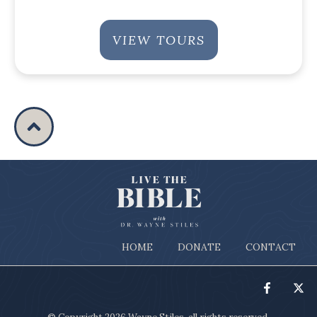
VIEW TOURS
HOME
DONATE
CONTACT