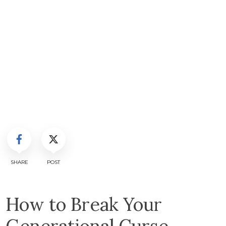
SHARE
POST
How to Break Your
Generational Curse