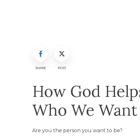
SHARE
POST
How God Help
Who We Want t
Are you the person you want to be?