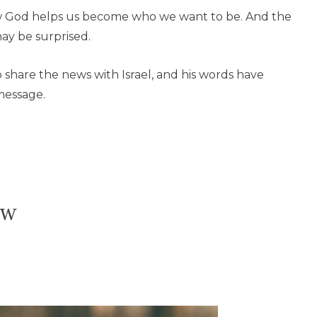
w God helps us become who we want to be. And the
ay be surprised.
share the news with Israel, and his words have
message.
ow