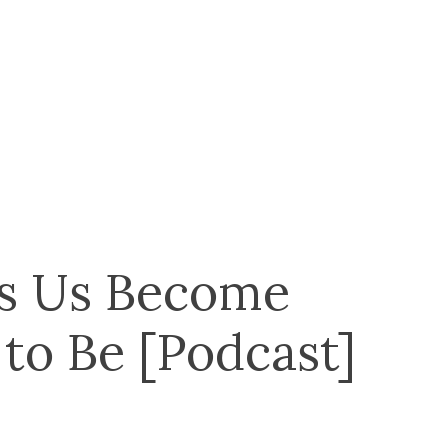
s Us Become
o Be [Podcast]