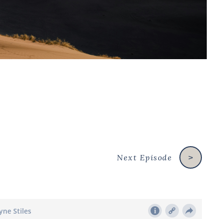
Next Episode
>