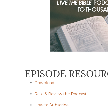
EPISODE RESOUR
Download
Rate & Review the Podcast
How to Subscribe