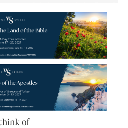
think of