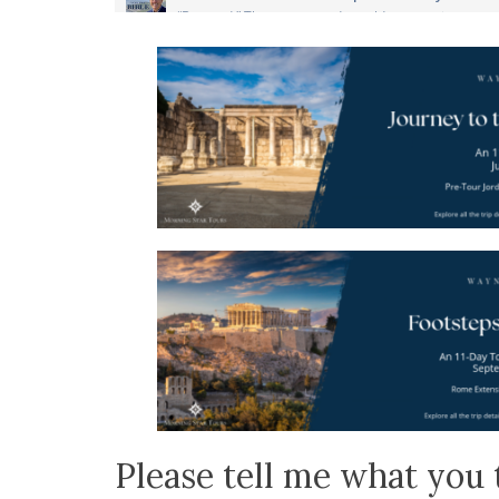
Please tell me what you 