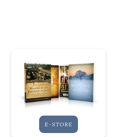
E-STORE