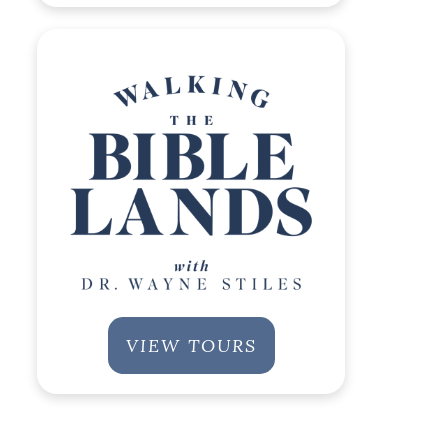
VIEW TOURS