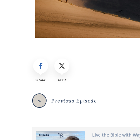
SHARE
POST
Previous Episode
<