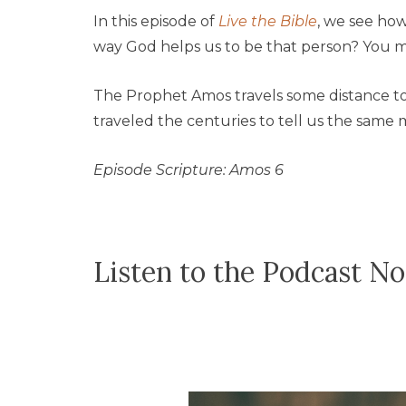
In this episode of
Live the Bible
, we see ho
way God helps us to be that person? You m
The Prophet Amos travels some distance to 
traveled the centuries to tell us the same 
Episode Scripture: Amos 6
Listen to the Podcast N