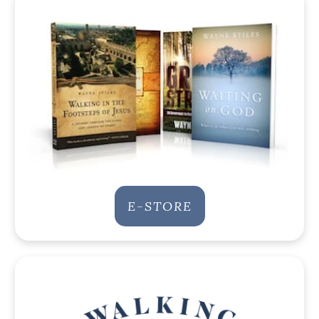
E-STORE