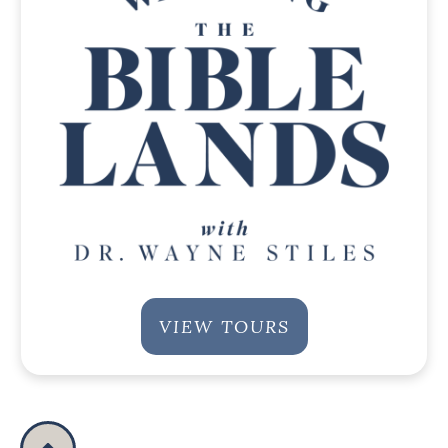
VIEW TOURS