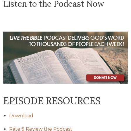
Listen to the Podcast Now
EPISODE RESOURCES
Download
Rate & Review the Podcast