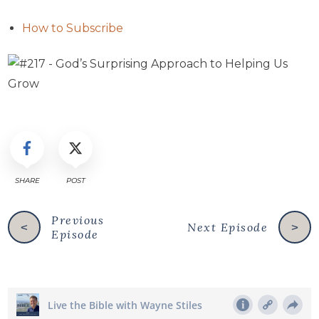
How to Subscribe
SHARE
POST
Previous
Next Episode
<
>
Episode