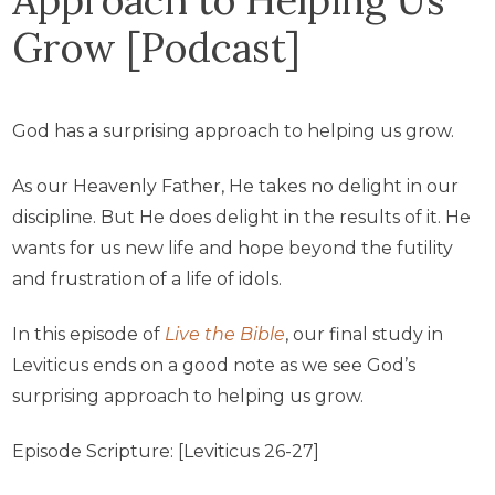
Grow [Podcast]
God has a surprising approach to helping us grow.
As our Heavenly Father, He takes no delight in our
discipline. But He does delight in the results of it. He
wants for us new life and hope beyond the futility
and frustration of a life of idols.
In this episode of
Live the Bible
, our final study in
Leviticus ends on a good note as we see God’s
surprising approach to helping us grow.
Episode Scripture: [Leviticus 26-27]