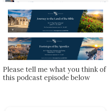
Please tell me what you think of
this podcast episode below