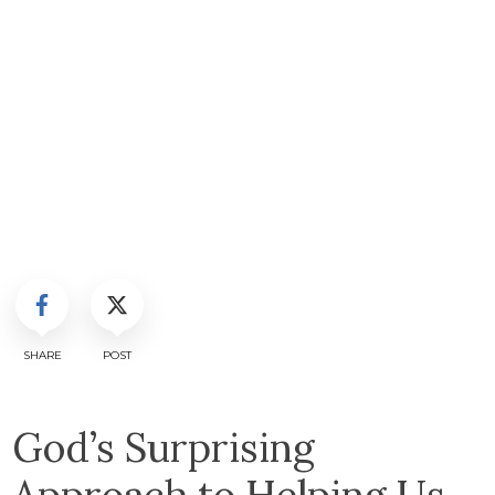
SHARE
POST
God’s Surprising
Approach to Helping Us