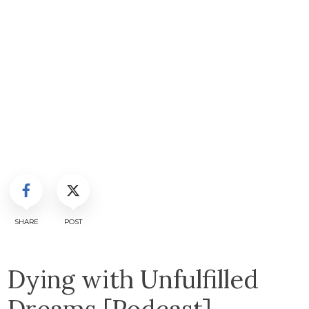
SHARE
POST
Dying with Unfulfilled
Dreams [Podcast]