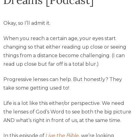
Okay, so I’ll admit it.
When you reach a certain age, your eyes start
changing so that either reading up close or seeing
things from a distance become challenging. (I can
read up close but far off is a total blur.)
Progressive lenses can help. But honestly? They
take some getting used to!
Life is a lot like this either/or perspective. We need
the lenses of God’s Word to see both the big picture
AND what’s right in front of us, at the same time.
In this episode of
Live the Bible
, we’re looking