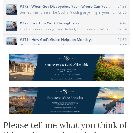
Please tell me what you think of