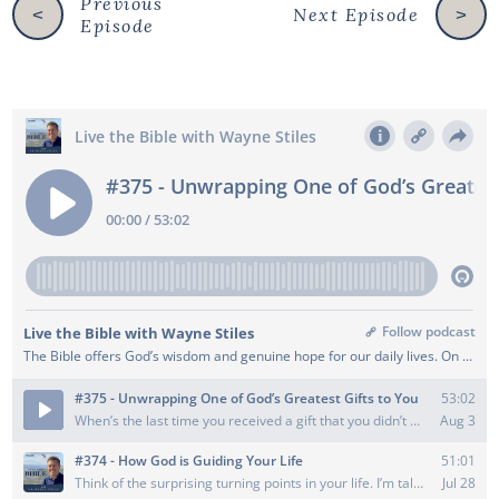
Previous
Next Episode
<
>
Episode