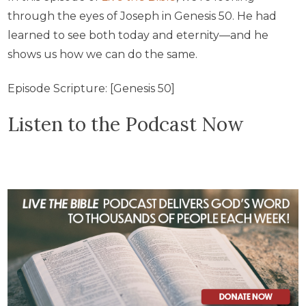
through the eyes of Joseph in Genesis 50. He had
learned to see both today and eternity—and he
shows us how we can do the same.
Episode Scripture: [Genesis 50]
Listen to the Podcast Now