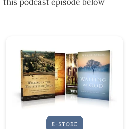
this podcast episode below
E-STORE