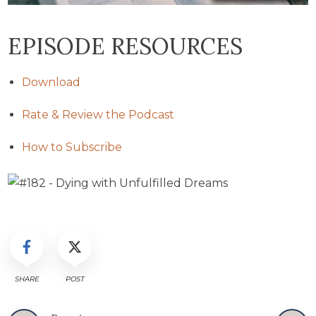
EPISODE RESOURCES
Download
Rate & Review the Podcast
How to Subscribe
SHARE
POST