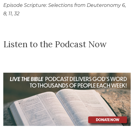
Episode Scripture: Selections from Deuteronomy 6,
8, 11, 32
Listen to the Podcast Now