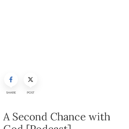
SHARE
POST
A Second Chance with
God [Podcast]