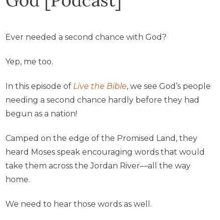
Ever needed a second chance with God?
Yep, me too.
In this episode of
Live the Bible
, we see God’s people
needing a second chance hardly before they had
begun as a nation!
Camped on the edge of the Promised Land, they
heard Moses speak encouraging words that would
take them across the Jordan River—all the way
home.
We need to hear those words as well.