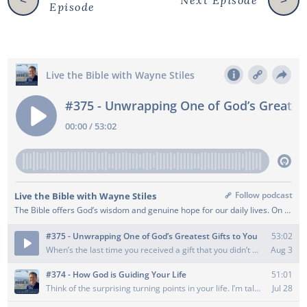
Next Episode
<
>
Episode