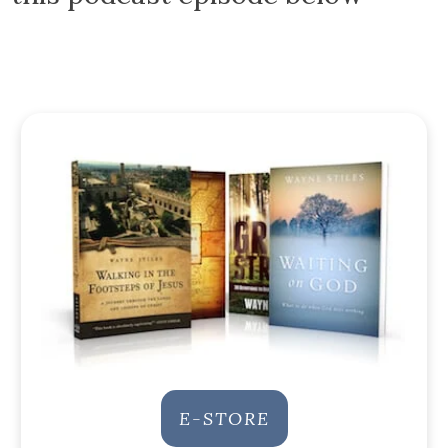
E-STORE