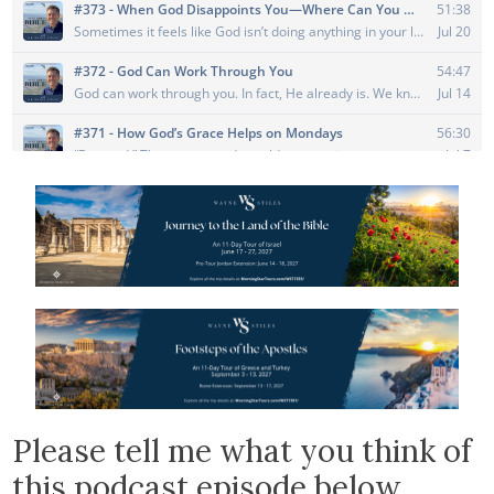
Please tell me what you think of
this podcast episode below