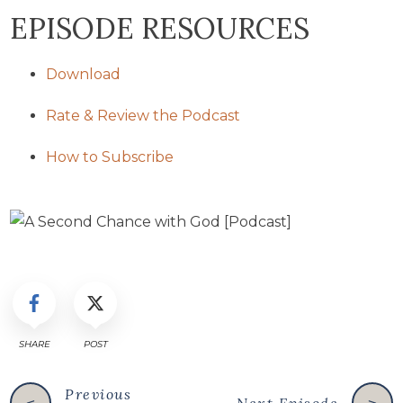
EPISODE RESOURCES
Download
Rate & Review the Podcast
How to Subscribe
SHARE
POST
Previous